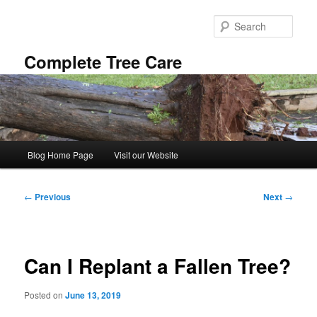
Skip
to
Sear
primary
content
Complete Tree Care
Main
Blog Home Page
Visit our Website
menu
Post
←
Previous
Next
→
navigation
Can I Replant a Fallen Tree?
Posted on
June 13, 2019