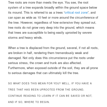
Tree roots are more than meets the eye. You see, the root
system of a tree expands broadly within the ground space below
its mound. This is referred to as a trees “
critical root zone
”, and
can span as wide as 10 feet or more around the circumference of
the tree. However, regardless of how extensive they spread out,
tree roots do not grow very deep into the ground, which means
that trees are susceptible to being easily uprooted by severe
storms and heavy winds.
When a tree is displaced from the ground, several, if not all roots,
are broken in half, rendering them tremendously weak and
damaged. Not only does this circumstance put the roots under
serious stress, the crown and trunk are also affected.
Furthermore, when exposed outside of the soil, they are all prone
to serious damages that can ultimately kill the tree.
SO WHAT DOES THIS MEAN FOR YOU? WELL, IF YOU HAVE A
TREE THAT HAS BEEN UPROOTED FROM THE GROUND,
CONTINUE READING TO LEARN IF IT CAN BE SAVED OR NOT,
AND IF SO, WHERE TO BEGIN.