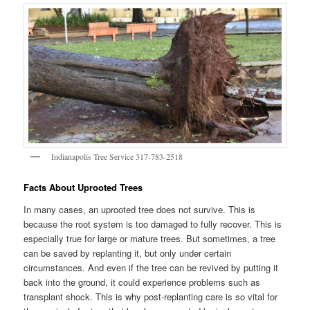
Indianapolis Tree Service 317-783-2518
Facts About Uprooted Trees
In many cases, an uprooted tree does not survive. This is
because the root system is too damaged to fully recover. This is
especially true for large or mature trees. But sometimes, a tree
can be saved by replanting it, but only under certain
circumstances. And even if the tree can be revived by putting it
back into the ground, it could experience problems such as
transplant shock. This is why post-replanting care is so vital for