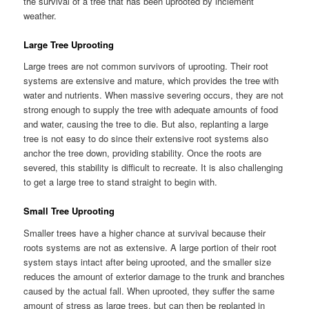
the survival of a tree that has been uprooted by inclement
weather.
Large Tree Uprooting
Large trees are not common survivors of uprooting. Their root
systems are extensive and mature, which provides the tree with
water and nutrients. When massive severing occurs, they are not
strong enough to supply the tree with adequate amounts of food
and water, causing the tree to die. But also, replanting a large
tree is not easy to do since their extensive root systems also
anchor the tree down, providing stability. Once the roots are
severed, this stability is difficult to recreate. It is also challenging
to get a large tree to stand straight to begin with.
Small Tree Uprooting
Smaller trees have a higher chance at survival because their
roots systems are not as extensive. A large portion of their root
system stays intact after being uprooted, and the smaller size
reduces the amount of exterior damage to the trunk and branches
caused by the actual fall. When uprooted, they suffer the same
amount of stress as large trees, but can then be replanted in