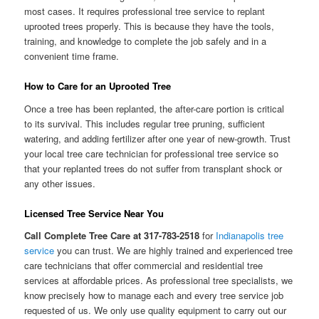
most cases. It requires professional tree service to replant
uprooted trees properly. This is because they have the tools,
training, and knowledge to complete the job safely and in a
convenient time frame.
How to Care for an Uprooted Tree
Once a tree has been replanted, the after-care portion is critical
to its survival. This includes regular tree pruning, sufficient
watering, and adding fertilizer after one year of new-growth. Trust
your local tree care technician for professional tree service so
that your replanted trees do not suffer from transplant shock or
any other issues.
Licensed Tree Service Near You
Call Complete Tree Care at 317-783-2518
for
Indianapolis tree
service
you can trust. We are highly trained and experienced tree
care technicians that offer commercial and residential tree
services at affordable prices. As professional tree specialists, we
know precisely how to manage each and every tree service job
requested of us. We only use quality equipment to carry out our