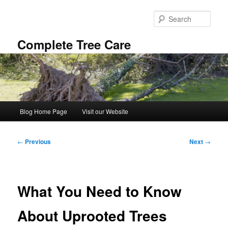
Skip
to
Sear
primary
content
Complete Tree Care
Main
Blog Home Page
Visit our Website
menu
Post
←
Previous
Next
→
navigation
What You Need to Know
About Uprooted Trees