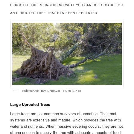
UPROOTED TREES, INCLUDING WHAT YOU CAN DO TO CARE FOR
AN UPROOTED TREE THAT HAS BEEN REPLANTED.
Indianapolis Tree Removal 317-783-2518
Large Uprooted Trees
Large trees are not common survivors of uprooting. Their root
systems are extensive and mature, which provides the tree with
water and nutrients. When massive severing occurs, they are not
strong enough to supply the tree with adequate amounts of food