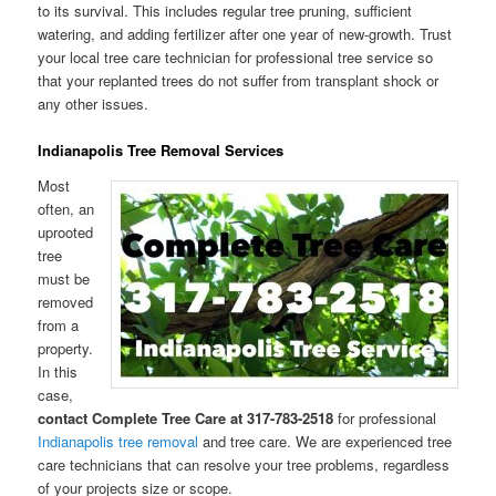
to its survival. This includes regular tree pruning, sufficient
watering, and adding fertilizer after one year of new-growth. Trust
your local tree care technician for professional tree service so
that your replanted trees do not suffer from transplant shock or
any other issues.
Indianapolis Tree Removal Services
Most
often, an
uprooted
tree
must be
removed
from a
property.
In this
case,
contact Complete Tree Care at 317-783-2518
for professional
Indianapolis tree removal
and tree care. We are experienced tree
care technicians that can resolve your tree problems, regardless
of your projects size or scope.