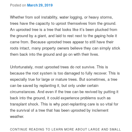
Posted on
March 29, 2019
Whether from soil instability, water logging, or heavy storms,
trees have the capacity to uproot themselves from the ground.
An uprooted tree is a tree that looks like it’s been plucked from
the ground by a giant, and laid to rest next to the gaping hole it
came from. Because uprooted trees appear to still have their
roots intact, many property owners believe they can simply stick
them back into the ground and go on with their lives.
Unfortunately, most uprooted trees do not survive. This is
because the root system is too damaged to fully recover. This is
especially true for large or mature trees. But sometimes, a tree
can be saved by replanting it, but only under certain
circumstances. And even if the tree can be revived by putting it
back into the ground, it could experience problems such as
transplant shock. This is why post-replanting care is so vital for
the survival of a tree that has been uprooted by inclement
weather.
CONTINUE READING TO LEARN MORE ABOUT LARGE AND SMALL