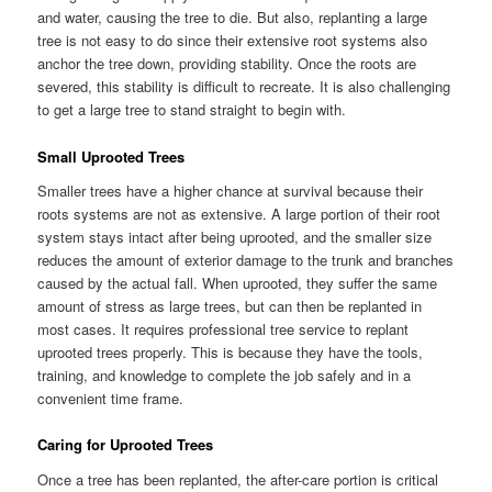
and water, causing the tree to die. But also, replanting a large
tree is not easy to do since their extensive root systems also
anchor the tree down, providing stability. Once the roots are
severed, this stability is difficult to recreate. It is also challenging
to get a large tree to stand straight to begin with.
Small Uprooted Trees
Smaller trees have a higher chance at survival because their
roots systems are not as extensive. A large portion of their root
system stays intact after being uprooted, and the smaller size
reduces the amount of exterior damage to the trunk and branches
caused by the actual fall. When uprooted, they suffer the same
amount of stress as large trees, but can then be replanted in
most cases. It requires professional tree service to replant
uprooted trees properly. This is because they have the tools,
training, and knowledge to complete the job safely and in a
convenient time frame.
Caring for Uprooted Trees
Once a tree has been replanted, the after-care portion is critical