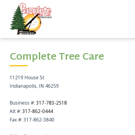
Complete Tree Care
11219 House St
Indianapolis, IN 46259
Business #:
317-783-2518
Alt #:
317-862-0444
Fax #: 317-862-3840