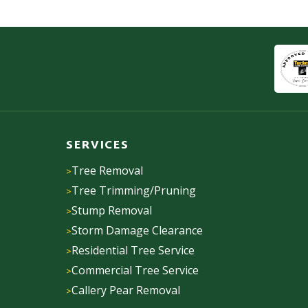
SERVICES
Tree Removal
Tree Trimming/Pruning
Stump Removal
Storm Damage Clearance
Residential Tree Service
Commercial Tree Service
Callery Pear Removal