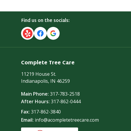
Find us on the socials:
Complete Tree Care
11219 House St.
Indianapolis, IN 46259
Main Phone:
317-783-2518
After Hours:
317-862-0444
Fax:
317-862-3840
Email:
info@acompletetreecare.com