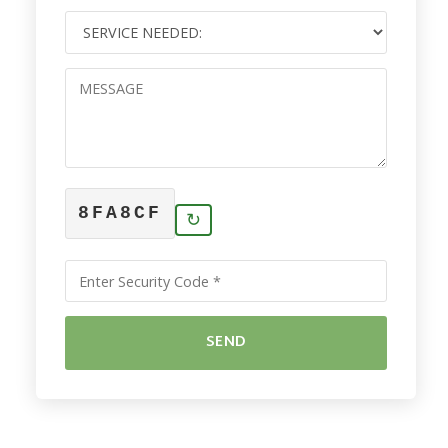
8FA8CF
↻
SEND