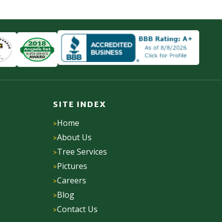
SITE INDEX
Home
About Us
Tree Services
Pictures
Careers
Blog
Contact Us