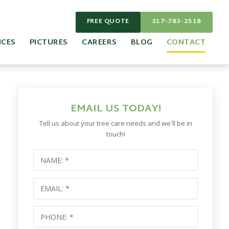
FREE QUOTE
317-783-2518
ICES
PICTURES
CAREERS
BLOG
CONTACT
EMAIL US TODAY!
Tell us about your tree care needs and we'll be in
touch!