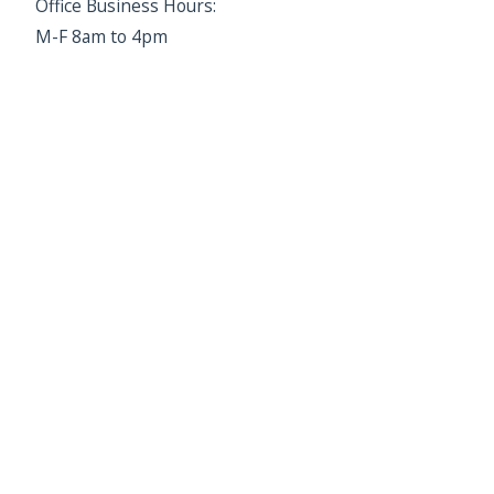
Office Business Hours:
M-F 8am to 4pm