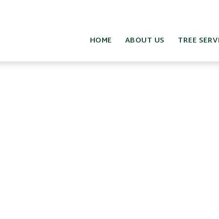
HOME
ABOUT US
TREE SERV