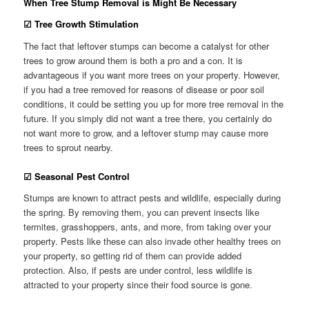
When Tree Stump Removal is Might Be Necessary
☑
Tree Growth Stimulation
The fact that leftover stumps can become a catalyst for other
trees to grow around them is both a pro and a con. It is
advantageous if you want more trees on your property. However,
if you had a tree removed for reasons of disease or poor soil
conditions, it could be setting you up for more tree removal in the
future. If you simply did not want a tree there, you certainly do
not want more to grow, and a leftover stump may cause more
trees to sprout nearby.
☑
Seasonal Pest Control
Stumps are known to attract pests and wildlife, especially during
the spring. By removing them, you can prevent insects like
termites, grasshoppers, ants, and more, from taking over your
property. Pests like these can also invade other healthy trees on
your property, so getting rid of them can provide added
protection. Also, if pests are under control, less wildlife is
attracted to your property since their food source is gone.