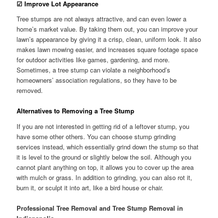
☑
Improve Lot Appearance
Tree stumps are not always attractive, and can even lower a
home’s market value. By taking them out, you can improve your
lawn’s appearance by giving it a crisp, clean, uniform look. It also
makes lawn mowing easier, and increases square footage space
for outdoor activities like games, gardening, and more.
Sometimes, a tree stump can violate a neighborhood’s
homeowners’ association regulations, so they have to be
removed.
Alternatives to Removing a Tree Stump
If you are not interested in getting rid of a leftover stump, you
have some other others. You can choose stump grinding
services instead, which essentially grind down the stump so that
it is level to the ground or slightly below the soil. Although you
cannot plant anything on top, it allows you to cover up the area
with mulch or grass. In addition to grinding, you can also rot it,
burn it, or sculpt it into art, like a bird house or chair.
Professional Tree Removal and Tree Stump Removal in