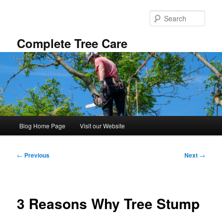
Skip
to
Sear
primary
content
Complete Tree Care
Main
Blog Home Page
Visit our Website
menu
Post
←
Previous
Next
→
navigation
3 Reasons Why Tree Stump