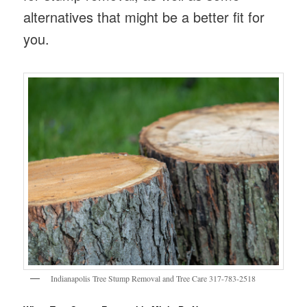
alternatives that might be a better fit for
you.
Indianapolis Tree Stump Removal and Tree Care 317-783-2518