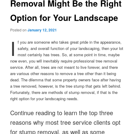
Removal Might Be the Right
Option for Your Landscape
Posted on
January 12, 2021
I
f you are someone who takes great pride in the appearance,
safety, and overall function of your landscaping, then your lot
most certainly has trees. So, at some point in time, maybe
now even, you will inevitably require professional tree removal
service. After all, trees are not meant to live forever, and there
are various other reasons to remove a tree other than it being
dead. The dilemma that some property owners face after having
a tree removed, however, is the tree stump that gets left behind.
Fortunately, there are methods of stump removal, if that is the
right option for your landscaping needs.
Continue reading to learn the top three
reasons why most tree service clients opt
for stump removal, as well as some