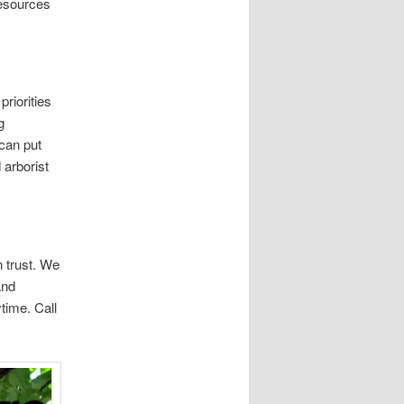
resources
riorities
g
 can put
 arborist
 trust. We
and
time. Call