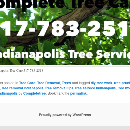
napolis Tree Care 317-783-2518
as posted in
Tree Care
,
Tree Removal
,
Trees
and tagged
diy tree work
,
tree prun
,
tree removal Indianapolis
,
tree removal tips
,
tree service Indianapolis
,
tree wo
ndianapolis
by
Completetree
. Bookmark the
permalink
.
Proudly powered by WordPress