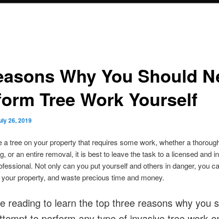
easons Why You Should N
form Tree Work Yourself
uly 26, 2019
e a tree on your property that requires some work, whether a thoroug
, or an entire removal, it is best to leave the task to a licensed and i
ofessional. Not only can you put yourself and others in danger, you c
 your property, and waste precious time and money.
e reading to learn the top three reasons why you 
ttempt to perform any type of invasive tree work o