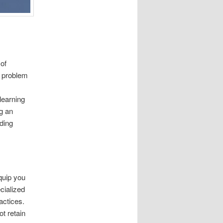
 of
he problem
learning
g an
ding
quip you
cialized
actices.
t retain