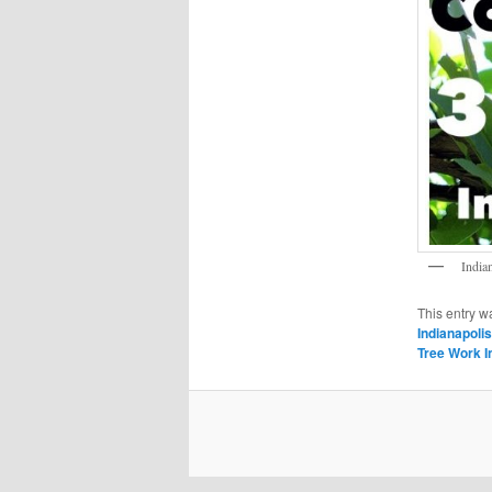
India
This entry w
Indianapolis
Tree Work I