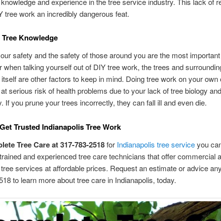
 knowledge and experience in the tree service industry. This lack of 
tree work an incredibly dangerous feat.
f Tree Knowledge
our safety and the safety of those around you are the most important p
r when talking yourself out of DIY tree work, the trees and surroundin
itself are other factors to keep in mind. Doing tree work on your own
 at serious risk of health problems due to your lack of tree biology and
. If you prune your trees incorrectly, they can fall ill and even die.
Get Trusted Indianapolis Tree Work
lete Tree Care at 317-783-2518
for
Indianapolis tree service
you can
 trained and experienced tree care technicians that offer commercial 
l tree services at affordable prices. Request an estimate or advice any
18 to learn more about tree care in Indianapolis, today.