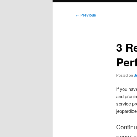
Post
←
Previous
navigation
3 R
Per
Posted on
J
If you hav
and pruning
service pr
jeopardize
Continu
never a