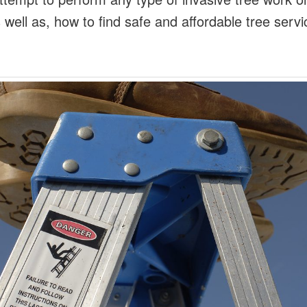
 well as, how to find safe and affordable tree serv