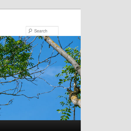
Search