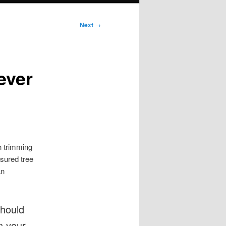
Next
→
ever
h trimming
nsured tree
an
should
n your