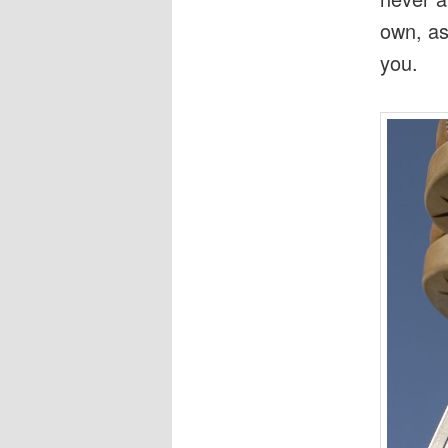
own, as
you.