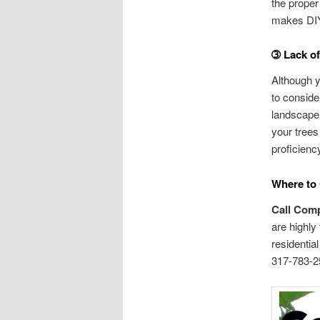
the proper
makes DIY 
➂ Lack o
Although y
to conside
landscape 
your trees
proficiency
Where to 
Call Comp
are highly
residentia
317-783-25