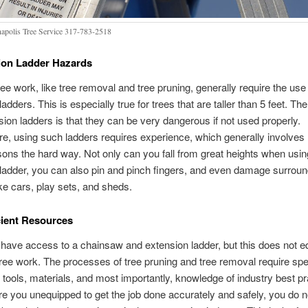
napolis Tree Service 317-783-2518
ion Ladder Hazards
ree work, like tree removal and tree pruning, generally require the use
adders. This is especially true for trees that are taller than 5 feet. T
sion ladders is that they can be very dangerous if not used properly.
e, using such ladders requires experience, which generally involves 
sons the hard way. Not only can you fall from great heights when usin
ladder, you can also pin and pinch fingers, and even damage surroun
ike cars, play sets, and sheds.
cient Resources
have access to a chainsaw and extension ladder, but this does not e
tree work. The processes of tree pruning and tree removal require spe
tools, materials, and most importantly, knowledge of industry best pr
re you unequipped to get the job done accurately and safely, you do no