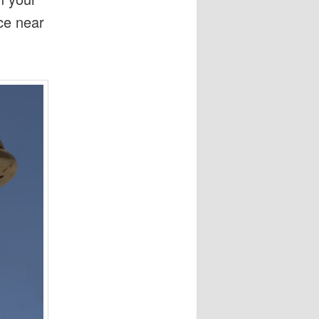
ice near