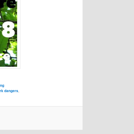
ing
rk dangers
,