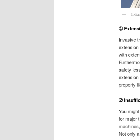
India
➀ Extens
Invasive t
extension l
with exten
Furthermor
safety les
extension 
property l
➁ Insuffi
You might 
for major 
machines, 
Not only a