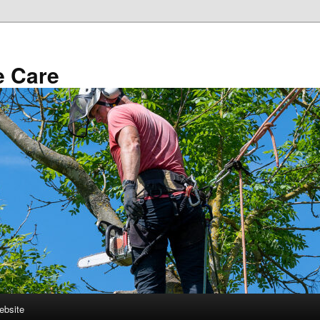
e Care
ebsite