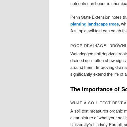
nutrients can become chemicall
Penn State Extension notes tha
planting landscape trees
, wh
A simple soil test can catch th
POOR DRAINAGE: DROWN
Waterlogged soil deprives roots
drained soils often show signs 
around them. Improving draina
significantly extend the life of 
The Importance of So
WHAT A SOIL TEST REVE
A soil test measures organic ma
clear picture of what your soi
University’s Lindsey Purcell, s