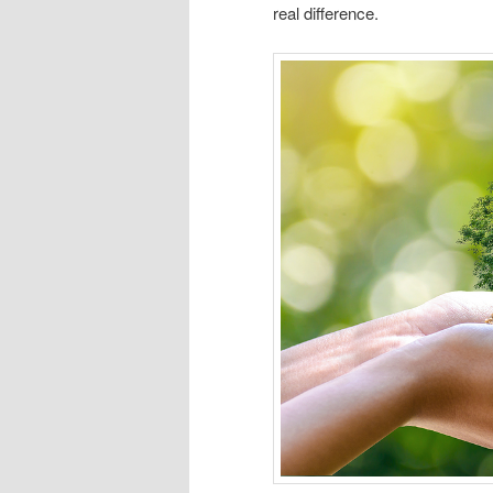
real difference.