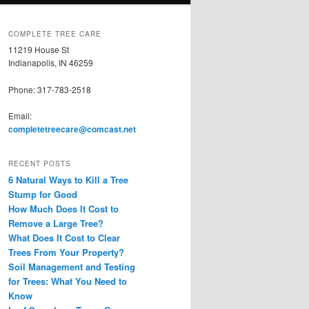
COMPLETE TREE CARE
11219 House St
Indianapolis, IN 46259
Phone: 317-783-2518
Email:
completetreecare@comcast.net
RECENT POSTS
6 Natural Ways to Kill a Tree
Stump for Good
How Much Does It Cost to
Remove a Large Tree?
What Does It Cost to Clear
Trees From Your Property?
Soil Management and Testing
for Trees: What You Need to
Know