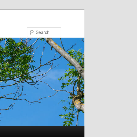
Search