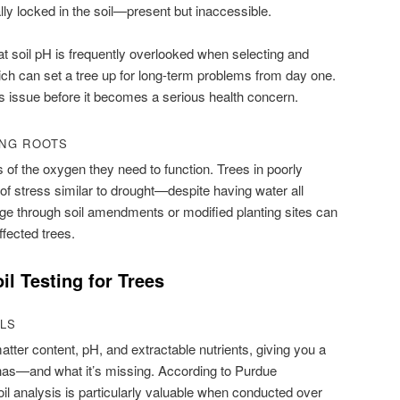
y locked in the soil—present but inaccessible.
t soil pH is frequently overlooked when selecting and
ich can set a tree up for long-term problems from day one.
is issue before it becomes a serious health concern.
ING ROOTS
 of the oxygen they need to function. Trees in poorly
of stress similar to drought—despite having water all
ge through soil amendments or modified planting sites can
affected trees.
il Testing for Trees
ALS
tter content, pH, and extractable nutrients, giving you a
l has—and what it’s missing. According to Purdue
oil analysis is particularly valuable when conducted over