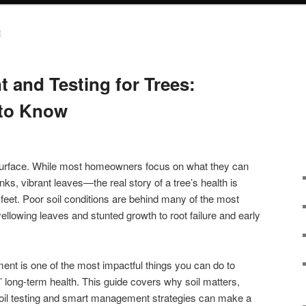
E
 and Testing for Trees:
to Know
 surface. While most homeowners focus on what they can
s, vibrant leaves—the real story of a tree’s health is
r feet. Poor soil conditions are behind many of the most
lowing leaves and stunted growth to root failure and early
t is one of the most impactful things you can do to
’ long-term health. This guide covers why soil matters,
oil testing and smart management strategies can make a