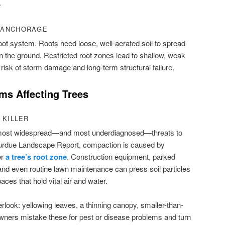
.
 ANCHORAGE
 root system. Roots need loose, well-aerated soil to spread
in the ground. Restricted root zones lead to shallow, weak
risk of storm damage and long-term structural failure.
s Affecting Trees
 KILLER
e most widespread—and most underdiagnosed—threats to
 Purdue Landscape Report, compaction is caused by
er
a tree’s root zone
. Construction equipment, parked
, and even routine lawn maintenance can press soil particles
aces that hold vital air and water.
ook: yellowing leaves, a thinning canopy, smaller-than-
ners mistake these for pest or disease problems and turn