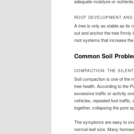
adequate moisture or nutrients
ROOT DEVELOPMENT AND
A tree is only as stable as its
out and anchor the tree firmly 
root systems that increase the 
Common Soil Problem
COMPACTION: THE SILENT
Soil compaction is one of th
tree health. According to the
excessive traffic or activity ov
vehicles, repeated foot traffic
together, collapsing the pore sp
The symptoms are easy to overl
normal leaf size. Many homeow