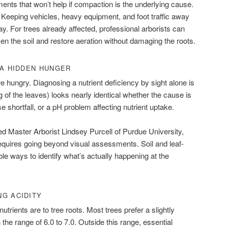
nts that won’t help if compaction is the underlying cause.
 Keeping vehicles, heavy equipment, and foot traffic away
y. For trees already affected, professional arborists can
sen the soil and restore aeration without damaging the roots.
 A HIDDEN HUNGER
re hungry. Diagnosing a nutrient deficiency by sight alone is
 of the leaves) looks nearly identical whether the cause is
 shortfall, or a pH problem affecting nutrient uptake.
ed Master Arborist Lindsey Purcell of Purdue University,
requires going beyond visual assessments. Soil and leaf-
able ways to identify what’s actually happening at the
NG ACIDITY
utrients are to tree roots. Most trees prefer a slightly
n the range of 6.0 to 7.0. Outside this range, essential