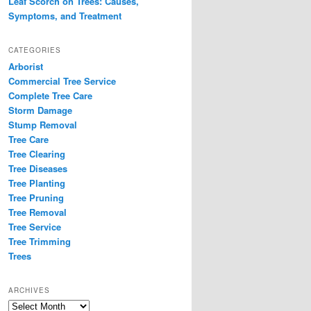
Leaf Scorch on Trees: Causes,
Symptoms, and Treatment
CATEGORIES
Arborist
Commercial Tree Service
Complete Tree Care
Storm Damage
Stump Removal
Tree Care
Tree Clearing
Tree Diseases
Tree Planting
Tree Pruning
Tree Removal
Tree Service
Tree Trimming
Trees
ARCHIVES
Archives