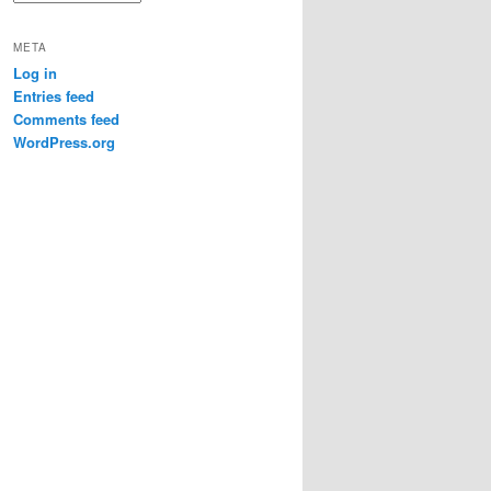
META
Log in
Entries feed
Comments feed
WordPress.org