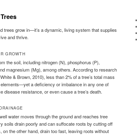
 Trees
nd trees grow in—it’s a dynamic, living system that supplies
ive and thrive.
OR GROWTH
om the soil, including nitrogen (N), phosphorus (P),
 and magnesium (Mg), among others. According to research
(White & Brown, 2010), less than 2% of a tree’s total mass
 elements—yet a deficiency or imbalance in any one of
e disease resistance, or even cause a tree’s death.
DRAINAGE
 well water moves through the ground and reaches tree
 soils drain poorly and can suffocate roots by cutting off
 on the other hand, drain too fast, leaving roots without