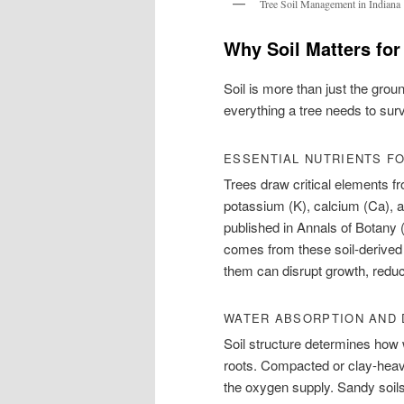
Tree Soil Management in Indiana
Why Soil Matters for
Soil is more than just the grou
everything a tree needs to surv
ESSENTIAL NUTRIENTS F
Trees draw critical elements fr
potassium (K), calcium (Ca),
published in Annals of Botany 
comes from these soil-derived
them can disrupt growth, reduc
WATER ABSORPTION AND 
Soil structure determines how
roots. Compacted or clay-heavy
the oxygen supply. Sandy soils,