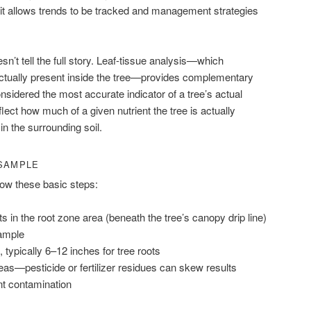
it allows trends to be tracked and management strategies
esn’t tell the full story. Leaf-tissue analysis—which
ctually present inside the tree—provides complementary
onsidered the most accurate indicator of a tree’s actual
eflect how much of a given nutrient the tree is actually
in the surrounding soil.
 SAMPLE
llow these basic steps:
ts in the root zone area (beneath the tree’s canopy drip line)
sample
 typically 6–12 inches for tree roots
eas—pesticide or fertilizer residues can skew results
nt contamination