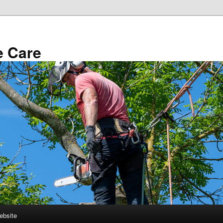
e Care
ebsite