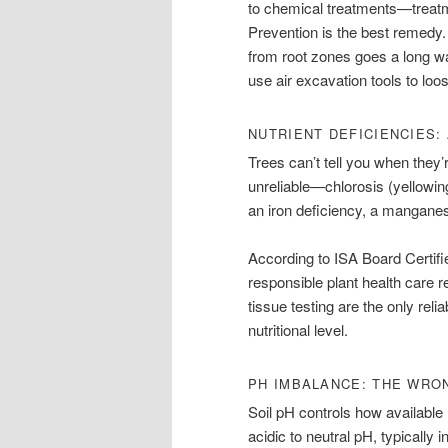
to chemical treatments—treatme
Prevention is the best remedy.
from root zones goes a long wa
use air excavation tools to loo
NUTRIENT DEFICIENCIES:
Trees can’t tell you when they’
unreliable—chlorosis (yellowing
an iron deficiency, a manganese
According to ISA Board Certifi
responsible plant health care 
tissue testing are the only reli
nutritional level.
PH IMBALANCE: THE WRO
Soil pH controls how available n
acidic to neutral pH, typically i