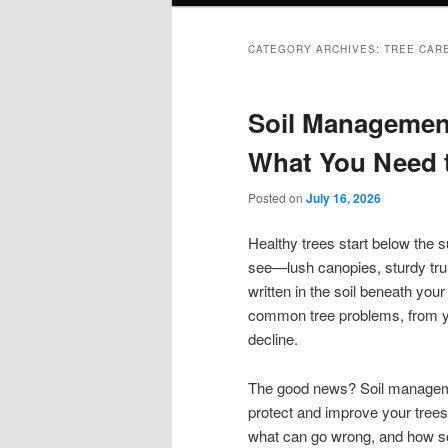
CATEGORY ARCHIVES:
TREE CAR
Soil Management
What You Need 
Posted on
July 16, 2026
Healthy trees start below the
see—lush canopies, sturdy trunk
written in the soil beneath you
common tree problems, from yel
decline.
The good news? Soil managemen
protect and improve your trees
what can go wrong, and how s