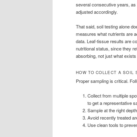
several consecutive years, as 
adjusted accordingly.
That said, soil testing alone do
measures what nutrients are a
data. Leaf-tissue results are c
nutritional status, since they r
absorbing, not just what exists 
HOW TO COLLECT A SOIL
Proper sampling is critical. Fo
Collect from multiple spo
to get a representative 
Sample at the right depth,
Avoid recently treated ar
Use clean tools to preve