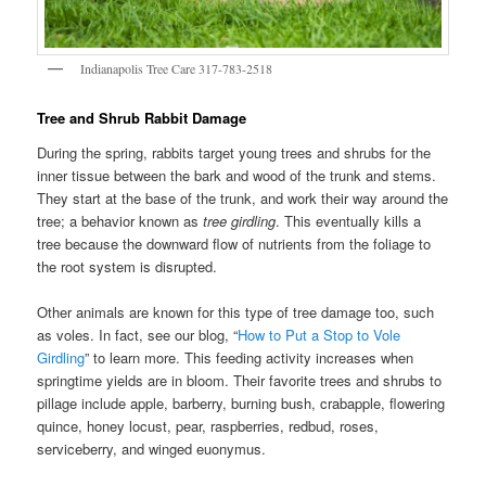
Indianapolis Tree Care 317-783-2518
Tree and Shrub Rabbit Damage
During the spring, rabbits target young trees and shrubs for the
inner tissue between the bark and wood of the trunk and stems.
They start at the base of the trunk, and work their way around the
tree; a behavior known as
tree girdling
. This eventually kills a
tree because the downward flow of nutrients from the foliage to
the root system is disrupted.
Other animals are known for this type of tree damage too, such
as voles. In fact, see our blog, “
How to Put a Stop to Vole
Girdling
” to learn more. This feeding activity increases when
springtime yields are in bloom. Their favorite trees and shrubs to
pillage include apple, barberry, burning bush, crabapple, flowering
quince, honey locust, pear, raspberries, redbud, roses,
serviceberry, and winged euonymus.