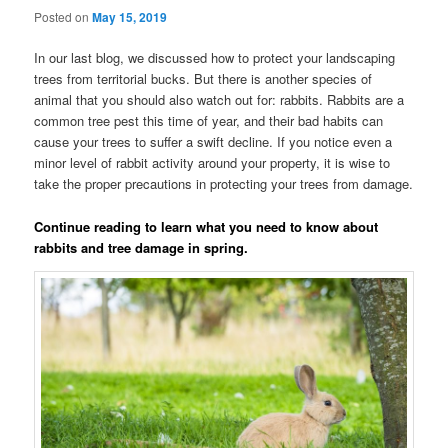
Posted on
May 15, 2019
In our last blog, we discussed how to protect your landscaping
trees from territorial bucks. But there is another species of
animal that you should also watch out for: rabbits. Rabbits are a
common tree pest this time of year, and their bad habits can
cause your trees to suffer a swift decline. If you notice even a
minor level of rabbit activity around your property, it is wise to
take the proper precautions in protecting your trees from damage.
Continue reading to learn what you need to know about
rabbits and tree damage in spring.