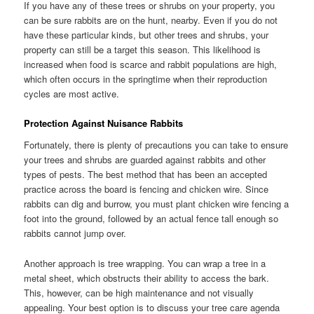
If you have any of these trees or shrubs on your property, you
can be sure rabbits are on the hunt, nearby. Even if you do not
have these particular kinds, but other trees and shrubs, your
property can still be a target this season. This likelihood is
increased when food is scarce and rabbit populations are high,
which often occurs in the springtime when their reproduction
cycles are most active.
Protection Against Nuisance Rabbits
Fortunately, there is plenty of precautions you can take to ensure
your trees and shrubs are guarded against rabbits and other
types of pests. The best method that has been an accepted
practice across the board is fencing and chicken wire. Since
rabbits can dig and burrow, you must plant chicken wire fencing a
foot into the ground, followed by an actual fence tall enough so
rabbits cannot jump over.
Another approach is tree wrapping. You can wrap a tree in a
metal sheet, which obstructs their ability to access the bark.
This, however, can be high maintenance and not visually
appealing. Your best option is to discuss your tree care agenda