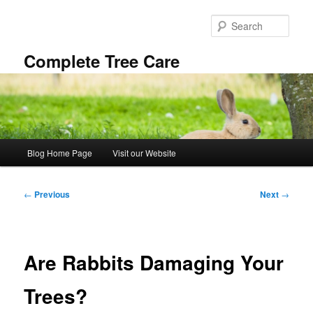
Skip
to
Sear
primary
content
Complete Tree Care
Main
Blog Home Page
Visit our Website
menu
Post
←
Previous
Next
→
navigation
Are Rabbits Damaging Your
Trees?