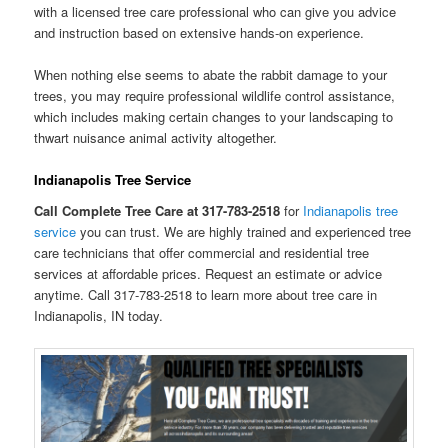
with a licensed tree care professional who can give you advice
and instruction based on extensive hands-on experience.
When nothing else seems to abate the rabbit damage to your
trees, you may require professional wildlife control assistance,
which includes making certain changes to your landscaping to
thwart nuisance animal activity altogether.
Indianapolis Tree Service
Call Complete Tree Care at 317-783-2518
for
Indianapolis tree
service
you can trust. We are highly trained and experienced tree
care technicians that offer commercial and residential tree
services at affordable prices. Request an estimate or advice
anytime. Call 317-783-2518 to learn more about tree care in
Indianapolis, IN today.