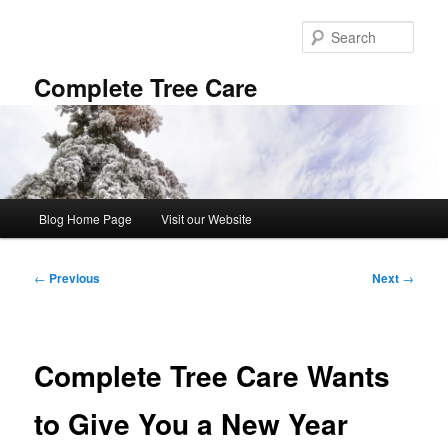
Skip
to
Sear
primary
content
Complete Tree Care
Main
Blog Home Page
Visit our Website
menu
Post
←
Previous
Next
→
navigation
Complete Tree Care Wants
to Give You a New Year