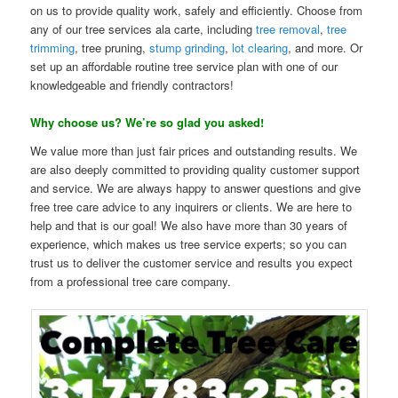
on us to provide quality work, safely and efficiently. Choose from
any of our tree services ala carte, including
tree removal
,
tree
trimming
, tree pruning,
stump grinding
,
lot clearing
, and more. Or
set up an affordable routine tree service plan with one of our
knowledgeable and friendly contractors!
Why choose us? We’re so glad you asked!
We value more than just fair prices and outstanding results. We
are also deeply committed to providing quality customer support
and service. We are always happy to answer questions and give
free tree care advice to any inquirers or clients. We are here to
help and that is our goal! We also have more than 30 years of
experience, which makes us tree service experts; so you can
trust us to deliver the customer service and results you expect
from a professional tree care company.