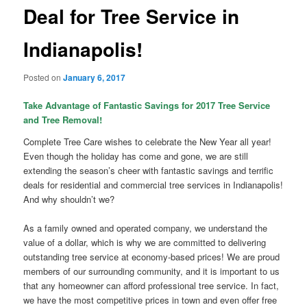
Deal for Tree Service in
Indianapolis!
Posted on
January 6, 2017
Take Advantage of Fantastic Savings for 2017 Tree Service
and Tree Removal!
Complete Tree Care wishes to celebrate the New Year all year!
Even though the holiday has come and gone, we are still
extending the season’s cheer with fantastic savings and terrific
deals for residential and commercial tree services in Indianapolis!
And why shouldn’t we?
As a family owned and operated company, we understand the
value of a dollar, which is why we are committed to delivering
outstanding tree service at economy-based prices! We are proud
members of our surrounding community, and it is important to us
that any homeowner can afford professional tree service. In fact,
we have the most competitive prices in town and even offer free