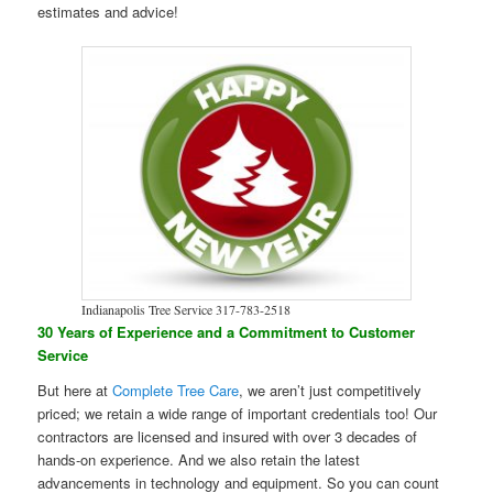
estimates and advice!
Indianapolis Tree Service 317-783-2518
30 Years of Experience and a Commitment to Customer
Service
But here at
Complete Tree Care
, we aren’t just competitively
priced; we retain a wide range of important credentials too! Our
contractors are licensed and insured with over 3 decades of
hands-on experience. And we also retain the latest
advancements in technology and equipment. So you can count