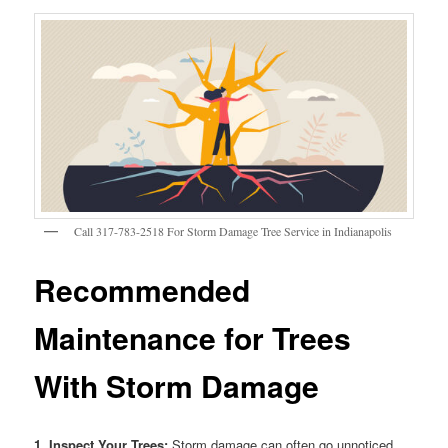
Call 317-783-2518 For Storm Damage Tree Service in Indianapolis
Recommended
Maintenance for Trees
With Storm Damage
1. Inspect Your Trees:
Storm damage can often go unnoticed