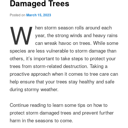
Damaged Trees
Posted on
March 15, 2023
W
hen storm season rolls around each
year, the strong winds and heavy rains
can wreak havoc on trees. While some
species are less vulnerable to storm damage than
others, it’s important to take steps to protect your
trees from storm-related destruction. Taking a
proactive approach when it comes to tree care can
help ensure that your trees stay healthy and safe
during stormy weather.
Continue reading to learn some tips on how to
protect storm damaged trees and prevent further
harm in the seasons to come.