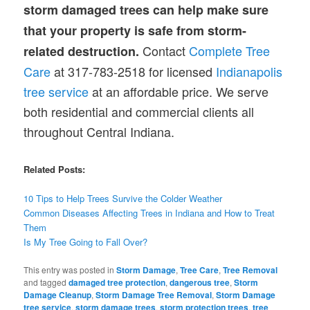
storm damaged trees can help make sure
that your property is safe from storm-
Contact
Complete Tree
related destruction.
Care
at 317-783-2518 for licensed
Indianapolis
tree service
at an affordable price. We serve
both residential and commercial clients all
throughout Central Indiana.
Related Posts:
10 Tips to Help Trees Survive
the
Colder Weather
Common
Diseases
Affecting Trees in Indiana and How to Treat
Them
Is My Tree Going to Fall Over?
This entry was posted in
Storm Damage
,
Tree Care
,
Tree Removal
and tagged
damaged tree protection
,
dangerous tree
,
Storm
Damage Cleanup
,
Storm Damage Tree Removal
,
Storm Damage
tree service
,
storm damage trees
,
storm protection trees
,
tree