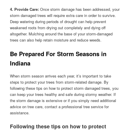
4. Provide Care:
Once storm damage has been addressed, your
storm damaged trees will require extra care in order to survive.
Deep watering during periods of drought can help prevent
weakened roots from drying out completely and dying off
altogether. Mulching around the base of your storm-damaged
trees can also help retain moisture and reduce weeds.
Be Prepared For Storm Seasons in
Indiana
When storm season arrives each year, it’s important to take
steps to protect your trees from storm-related damage. By
following these tips on how to protect storm damaged trees, you
can keep your trees healthy and safe during stormy weather. If
the storm damage is extensive or if you simply need additional
advice on tree care, contact a professional tree service for
assistance.
Following these tips on how to protect