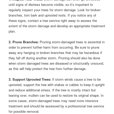
until signs of distress become visible, so it’s important to
regularly inspect your trees for storm damage. Look for broken
branches, torn bark and uprooted roots. If you notice any of
these signs, contact a tree service right away to assess the
extent of the storm damage and develop an appropriate treatment
plan.
2. Prune Branches:
Pruning storm-damaged trees is essential in
order to prevent further harm from occurring. Be sure to prune
away any hanging or broken branches that may be hazardous if
they fall off during another storm. Pruning should also be done
when storm damaged trees are diseased or structurally unsound,
as this will help protect the tree from further damage.
3. Support Uprooted Trees:
If storm winds cause a tree to be
uprooted, support the tree with stakes or cables to keep it upright
and reduce additional stress. If the tree is mostly intact but
leaning over, mullein can be used to restore its original shape. In
some cases, storm-damaged trees may need more intensive
treatment and should be assessed by a professional tree service
for possible removal.