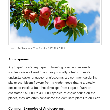
Indianapolis Tree Service 317-783-2518
Angiosperms
Angiosperms are any type of flowering plant whose seeds
(ovules) are enclosed in an ovary (usually a fruit). In more
understandable language, angiosperms are common gardening
plants that bloom flowers from a hidden seed that is typically
enclosed inside a fruit that develops from carpels. With an
estimated 250,000 to 400,000 species of angiosperms on the
planet, they are often considered the dominant plant-life on Earth.
Common Examples of Angiosperms: