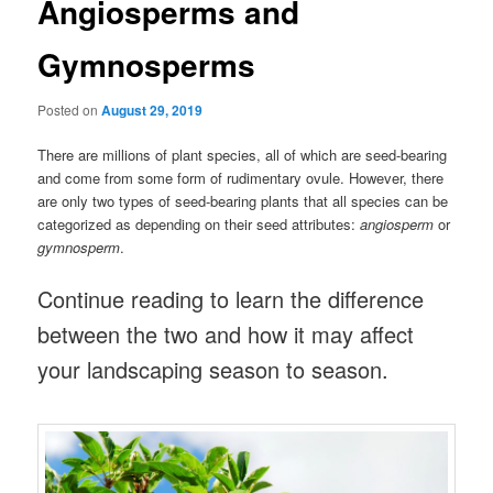
Angiosperms and
Gymnosperms
Posted on
August 29, 2019
There are millions of plant species, all of which are seed-bearing
and come from some form of rudimentary ovule. However, there
are only two types of seed-bearing plants that all species can be
categorized as depending on their seed attributes:
angiosperm
or
gymnosperm
.
Continue reading to learn the difference
between the two and how it may affect
your landscaping season to season.