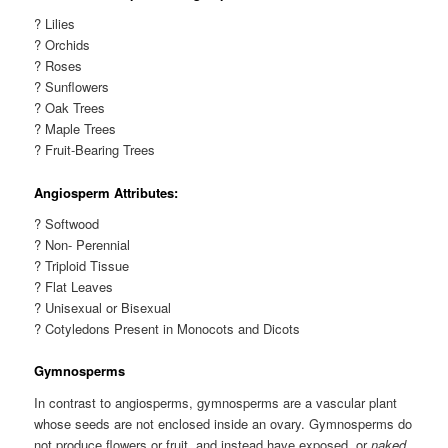
? Lilies
? Orchids
? Roses
? Sunflowers
? Oak Trees
? Maple Trees
? Fruit-Bearing Trees
Angiosperm Attributes:
? Softwood
? Non- Perennial
? Triploid Tissue
? Flat Leaves
? Unisexual or Bisexual
? Cotyledons Present in Monocots and Dicots
Gymnosperms
In contrast to angiosperms, gymnosperms are a vascular plant
whose seeds are not enclosed inside an ovary. Gymnosperms do
not produce flowers or fruit, and instead have exposed, or
naked
,