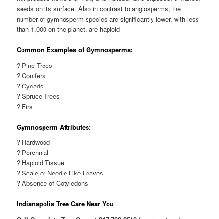
seeds on its surface. Also in contrast to angiosperms, the
number of gymnosperm species are significantly lower, with less
than 1,000 on the planet. are haploid
Common Examples of Gymnosperms:
? Pine Trees
? Conifers
? Cycads
? Spruce Trees
? Firs
Gymnosperm Attributes:
? Hardwood
? Perennial
? Haploid Tissue
? Scale or Needle-Like Leaves
? Absence of Cotyledons
Indianapolis Tree Care Near You