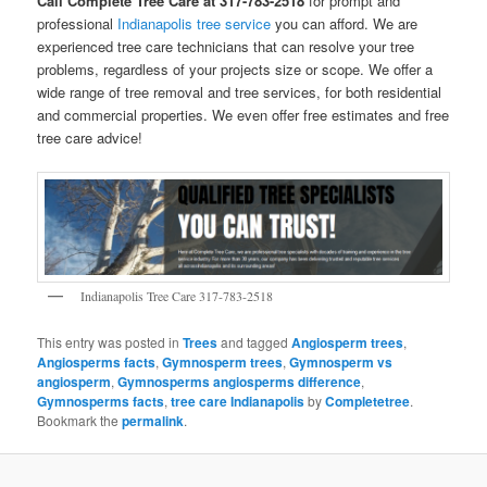
Call Complete Tree Care at 317-783-2518
for prompt and
professional
Indianapolis tree service
you can afford. We are
experienced tree care technicians that can resolve your tree
problems, regardless of your projects size or scope. We offer a
wide range of tree removal and tree services, for both residential
and commercial properties. We even offer free estimates and free
tree care advice!
Indianapolis Tree Care 317-783-2518
This entry was posted in
Trees
and tagged
Angiosperm trees
,
Angiosperms facts
,
Gymnosperm trees
,
Gymnosperm vs
angiosperm
,
Gymnosperms angiosperms difference
,
Gymnosperms facts
,
tree care Indianapolis
by
Completetree
.
Bookmark the
permalink
.