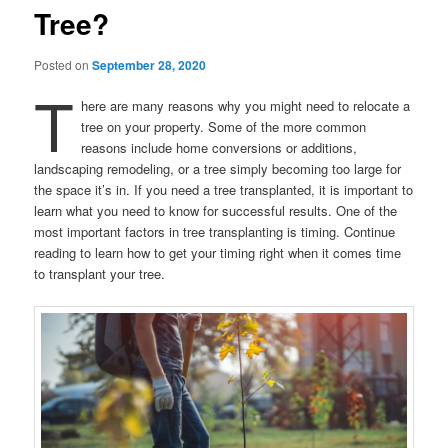
Tree?
Posted on
September 28, 2020
T
here are many reasons why you might need to relocate a
tree on your property. Some of the more common
reasons include home conversions or additions,
landscaping remodeling, or a tree simply becoming too large for
the space it’s in. If you need a tree transplanted, it is important to
learn what you need to know for successful results. One of the
most important factors in tree transplanting is timing. Continue
reading to learn how to get your timing right when it comes time
to transplant your tree.