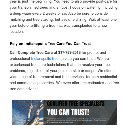
year is just the beginning. You need to also provide post-care for
your transplanted trees and shrubs. Focus on watering, including
a deep water every 2 weeks or so. Also be sure to consider
mulching and tree staking, but avoid fertilizing. Wait at least one
year before fertilizing a tree that was transplanted to a new
location.
Rely on Indianapolis Tree Care You Can Trust
Call Complete Tree Care at 317-783-2518
for prompt and
professional
Indianapolis tree service
you can trust. We are
experienced tree care technicians that can resolve your tree
problems, regardless of your projects size or scope. We offer a
wide range of tree removal and tree services, for both residential
and commercial properties. We even offer free estimates and free
tree care advice!