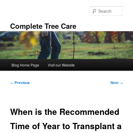
Skip
to
Sear
primary
content
Complete Tree Care
Main
Blog Home Page
Visit our Website
menu
Post
←
Previous
Next
→
navigation
When is the Recommended
Time of Year to Transplant a