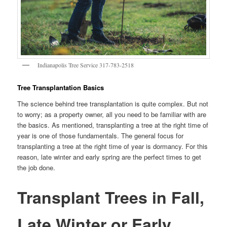
Indianapolis Tree Service 317-783-2518
Tree Transplantation Basics
The science behind tree transplantation is quite complex. But not
to worry; as a property owner, all you need to be familiar with are
the basics. As mentioned, transplanting a tree at the right time of
year is one of those fundamentals. The general focus for
transplanting a tree at the right time of year is dormancy. For this
reason, late winter and early spring are the perfect times to get
the job done.
Transplant Trees in Fall,
Late Winter or Early