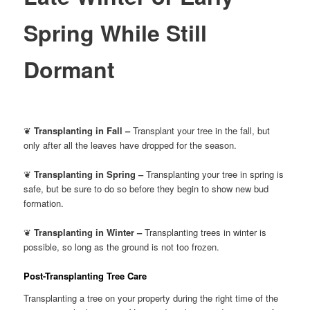
Spring While Still
Dormant
❦
Transplanting in Fall –
Transplant your tree in the fall, but
only after all the leaves have dropped for the season.
❦
Transplanting in Spring –
Transplanting your tree in spring is
safe, but be sure to do so before they begin to show new bud
formation.
❦
Transplanting in Winter –
Transplanting trees in winter is
possible, so long as the ground is not too frozen.
Post-Transplanting Tree Care
Transplanting a tree on your property during the right time of the