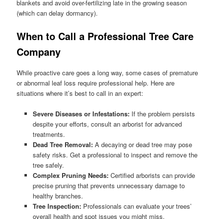
blankets and avoid over-fertilizing late in the growing season
(which can delay dormancy).
When to Call a Professional Tree Care
Company
While proactive care goes a long way, some cases of premature
or abnormal leaf loss require professional help. Here are
situations where it’s best to call in an expert:
Severe Diseases or Infestations:
If the problem persists
despite your efforts, consult an arborist for advanced
treatments.
Dead Tree Removal:
A decaying or dead tree may pose
safety risks. Get a professional to inspect and remove the
tree safely.
Complex Pruning Needs:
Certified arborists can provide
precise pruning that prevents unnecessary damage to
healthy branches.
Tree Inspection:
Professionals can evaluate your trees’
overall health and spot issues you might miss.