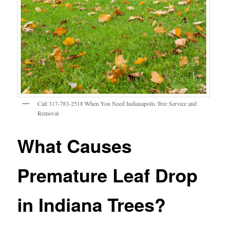
Call 317-783-2518 When You Need Indianapolis Tree Service and
Removal
What Causes
Premature Leaf Drop
in Indiana Trees?