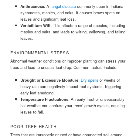
Anthracnose:
A
fungal disease
commonly seen in Indiana
sycamores, maples, and oaks. It causes brown spots on
leaves and significant leaf loss.
Verticillium Wilt:
This affects a range of species, including
maples and oaks, and leads to wilting, yellowing, and falling
leaves.
ENVIRONMENTAL STRESS
Abnormal weather conditions or improper planting can stress your
trees and lead to unusual leaf drop. Common factors include:
Drought or Excessive Moisture:
Dry spells
or weeks of
heavy rain can negatively impact root systems, triggering
early leaf shedding.
Temperature Fluctuations:
An early frost or unseasonably
hot weather can confuse your trees’ growth cycles, causing
leaves to fall.
POOR TREE HEALTH
Trees that are improperly pruned or have compacted soil around