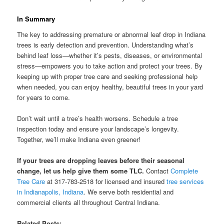
In Summary
The key to addressing premature or abnormal leaf drop in Indiana
trees is early detection and prevention. Understanding what’s
behind leaf loss—whether it’s pests, diseases, or environmental
stress—empowers you to take action and protect your trees. By
keeping up with proper tree care and seeking professional help
when needed, you can enjoy healthy, beautiful trees in your yard
for years to come.
Don’t wait until a tree’s health worsens. Schedule a tree
inspection today and ensure your landscape’s longevity.
Together, we’ll make Indiana even greener!
If your trees are dropping leaves before their seasonal
change, let us help give them some TLC.
Contact
Complete
Tree Care
at 317-783-2518 for licensed and insured
tree services
in Indianapolis, Indiana
. We serve both residential and
commercial clients all throughout Central Indiana.
Related Posts: