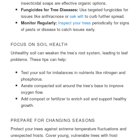
insecticidal soaps are effective organic options.
Fungicides for Tree Diseases:
Use targeted fungicides for
issues like anthracnose or
oak wilt
to curb further spread.
Monitor Regularly:
Inspect your trees
periodically for signs
of pests or disease to catch issues early.
FOCUS ON SOIL HEALTH
Unhealthy soil can weaken the tree’s root system, leading to leaf
problems. These tips can help:
Test your soil for imbalances in nutrients like nitrogen and
phosphorus.
Aerate compacted soil around the tree’s base to improve
oxygen flow.
Add compost or fertilizer to enrich soil and support healthy
growth.
PREPARE FOR CHANGING SEASONS
Protect your trees against extreme temperature fluctuations and
unexpected frosts. Cover young, vulnerable trees with frost