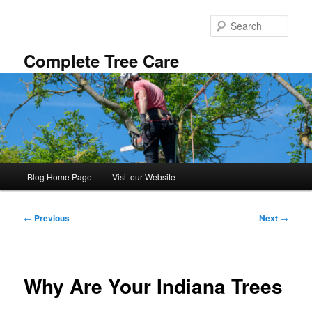
Skip
to
Sear
primary
content
Complete Tree Care
Main
Blog Home Page
Visit our Website
menu
Post
←
Previous
Next
→
navigation
Why Are Your Indiana Trees