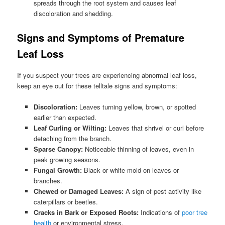
spreads through the root system and causes leaf
discoloration and shedding.
Signs and Symptoms of Premature
Leaf Loss
If you suspect your trees are experiencing abnormal leaf loss,
keep an eye out for these telltale signs and symptoms:
Discoloration:
Leaves turning yellow, brown, or spotted
earlier than expected.
Leaf Curling or Wilting:
Leaves that shrivel or curl before
detaching from the branch.
Sparse Canopy:
Noticeable thinning of leaves, even in
peak growing seasons.
Fungal Growth:
Black or white mold on leaves or
branches.
Chewed or Damaged Leaves:
A sign of pest activity like
caterpillars or beetles.
Cracks in Bark or Exposed Roots:
Indications of
poor tree
health
or environmental stress.