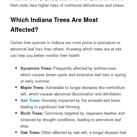
their roots face higher risks of nutritional deficiencies and stress.
Which Indiana Trees Are Most
Affected?
Certain tree species in Indiana are more prone to premature or
abnormal leaf loss than others. Knowing which trees are at risk
can help you better monitor their health.
Sycamore Trees:
Frequently affected by anthracnose,
which causes brown spots and extensive leaf loss in spring
or early summer.
Maple Trees:
Vulnerable to fungal diseases like verticillium
wilt, which causes abnormal discoloration and defoliation.
Ash Trees
:
Severely impacted by the emerald ash borer,
leading to significant leaf thinning.
Birch Trees:
Commonly targeted by Japanese beetles and
stressed by drought conditions, leading to premature leaf
drop.
Oak Trees:
Often affected by oak wilt, a fungal disease that