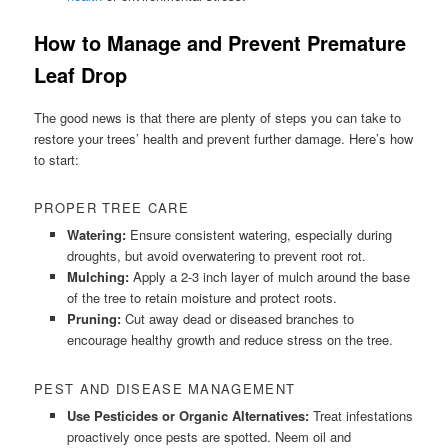
How to Manage and Prevent Premature
Leaf Drop
The good news is that there are plenty of steps you can take to
restore your trees’ health and prevent further damage. Here’s how
to start:
PROPER TREE CARE
Watering:
Ensure consistent watering, especially during
droughts, but avoid overwatering to prevent root rot.
Mulching:
Apply a 2-3 inch layer of mulch around the base
of the tree to retain moisture and protect roots.
Pruning:
Cut away dead or diseased branches to
encourage healthy growth and reduce stress on the tree.
PEST AND DISEASE MANAGEMENT
Use Pesticides or Organic Alternatives:
Treat infestations
proactively once pests are spotted. Neem oil and