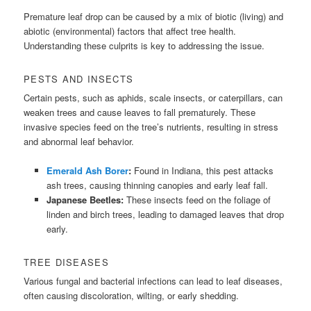
Premature leaf drop can be caused by a mix of biotic (living) and
abiotic (environmental) factors that affect tree health.
Understanding these culprits is key to addressing the issue.
PESTS AND INSECTS
Certain pests, such as aphids, scale insects, or caterpillars, can
weaken trees and cause leaves to fall prematurely. These
invasive species feed on the tree’s nutrients, resulting in stress
and abnormal leaf behavior.
Emerald Ash Borer
:
Found in Indiana, this pest attacks
ash trees, causing thinning canopies and early leaf fall.
Japanese Beetles:
These insects feed on the foliage of
linden and birch trees, leading to damaged leaves that drop
early.
TREE DISEASES
Various fungal and bacterial infections can lead to leaf diseases,
often causing discoloration, wilting, or early shedding.