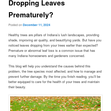
Dropping Leaves
Prematurely?
Posted on
December 11, 2024
Healthy trees are pillars of Indiana’s lush landscapes, providing
shade, improving air quality, and beautifying yards. But have you
noticed leaves dropping from your trees earlier than expected?
Premature or abnormal leaf loss is a common issue that has
many Indiana homeowners and gardeners concerned.
This blog will help you understand the causes behind this
problem, the tree species most affected, and how to manage and
prevent further damage. By the time you finish reading, you’ll be
better equipped to care for the health of your trees and maintain
their beauty.