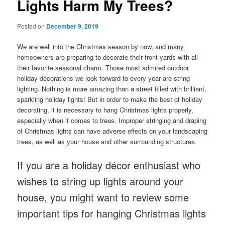
Lights Harm My Trees?
Posted on
December 9, 2019
We are well into the Christmas season by now, and many
homeowners are preparing to decorate their front yards with all
their favorite seasonal charm. Those most admired outdoor
holiday décorations we look forward to every year are string
lighting. Nothing is more amazing than a street filled with brilliant,
sparkling holiday lights! But in order to make the best of holiday
decorating, it is necessary to hang Christmas lights properly,
especially when it comes to trees. Improper stringing and draping
of Christmas lights can have adverse effects on your landscaping
trees, as well as your house and other surrounding structures.
If you are a holiday décor enthusiast who
wishes to string up lights around your
house, you might want to review some
important tips for hanging Christmas lights