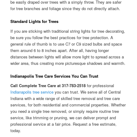
be easily draped over trees with a simply throw. They are safer
for tree branches and foliage since they do not directly attach.
Standard Lights for Trees
If you are sticking with traditional string lights for tree decorating,
be sure you follow the best practices for tree protection. A
general rule of thumb is to use C7 or C9 sized bulbs and space
them around 6 to 8 inches apart. After all, having longer
distances between lights will allow more light to spread across a
wider area, thus creating more picturesque shadows and warmth.
Indianapolis Tree Care Services You Can Trust
Call Complete Tree Care at 317-783-2518
for professional
Indianapolis tree service
you can trust. We serve all of Central
Indiana with a wide range of skilled tree removal and tree care
services, for both residential and commercial properties. Whether
you need a single tree removed, or simply require routine tree
service, like trimming or pruning, we can deliver prompt and
professional service at a fair price. Request a free estimate,
today.