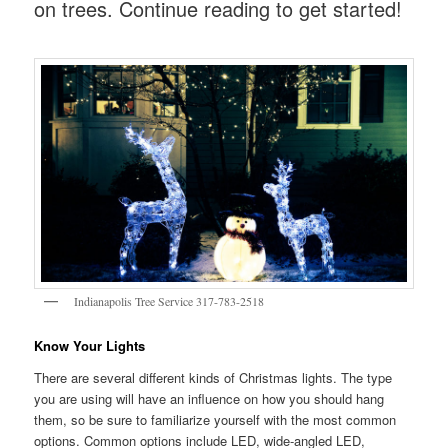
on trees. Continue reading to get started!
Indianapolis Tree Service 317-783-2518
Know Your Lights
There are several different kinds of Christmas lights. The type
you are using will have an influence on how you should hang
them, so be sure to familiarize yourself with the most common
options. Common options include LED, wide-angled LED,