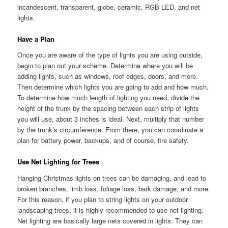
incandescent, transparent, globe, ceramic, RGB LED, and net
lights.
Have a Plan
Once you are aware of the type of lights you are using outside,
begin to plan out your scheme. Determine where you will be
adding lights, such as windows, roof edges, doors, and more.
Then determine which lights you are going to add and how much.
To determine how much length of lighting you need, divide the
height of the trunk by the spacing between each strip of lights
you will use, about 3 inches is ideal. Next, multiply that number
by the trunk’s circumference. From there, you can coordinate a
plan for battery power, backups, and of course, fire safety.
Use Net Lighting for Trees
Hanging Christmas lights on trees can be damaging, and lead to
broken branches, limb loss, foliage loss, bark damage, and more.
For this reason, if you plan to string lights on your outdoor
landscaping trees, it is highly recommended to use net lighting.
Net lighting are basically large nets covered in lights. They can