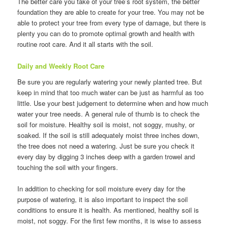
The better care you take of your tree’s root system, the better
foundation they are able to create for your tree. You may not be
able to protect your tree from every type of damage, but there is
plenty you can do to promote optimal growth and health with
routine root care. And it all starts with the soil.
Daily and Weekly Root Care
Be sure you are regularly watering your newly planted tree. But
keep in mind that too much water can be just as harmful as too
little. Use your best judgement to determine when and how much
water your tree needs. A general rule of thumb is to check the
soil for moisture. Healthy soil is moist, not soggy, mushy, or
soaked. If the soil is still adequately moist three inches down,
the tree does not need a watering. Just be sure you check it
every day by digging 3 inches deep with a garden trowel and
touching the soil with your fingers.
In addition to checking for soil moisture every day for the
purpose of watering, it is also important to inspect the soil
conditions to ensure it is health. As mentioned, healthy soil is
moist, not soggy. For the first few months, it is wise to assess