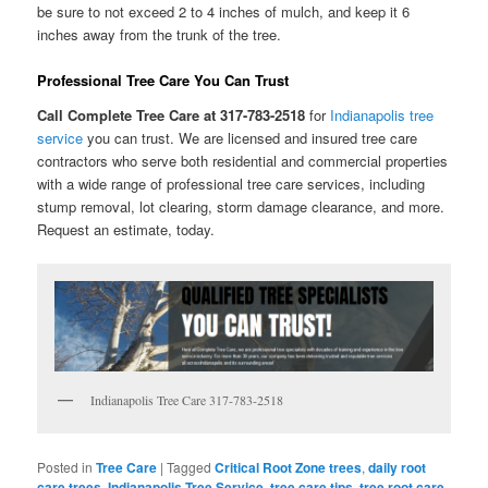
be sure to not exceed 2 to 4 inches of mulch, and keep it 6
inches away from the trunk of the tree.
Professional Tree Care You Can Trust
Call Complete Tree Care at 317-783-2518
for
Indianapolis tree
service
you can trust. We are licensed and insured tree care
contractors who serve both residential and commercial properties
with a wide range of professional tree care services, including
stump removal, lot clearing, storm damage clearance, and more.
Request an estimate, today.
Indianapolis Tree Care 317-783-2518
Posted in
Tree Care
|
Tagged
Critical Root Zone trees
,
daily root
care trees
,
Indianapolis Tree Service
,
tree care tips
,
tree root care
,