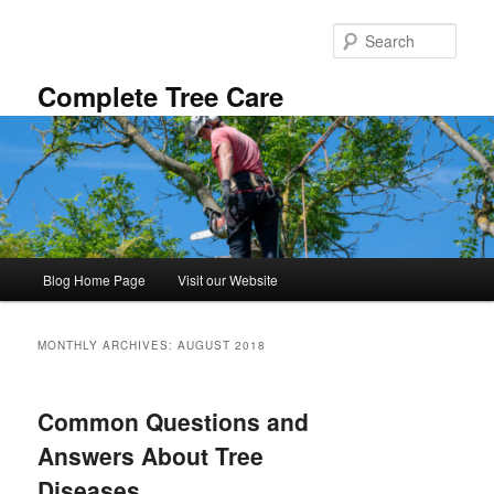
Skip
Skip
to
to
Sear
primary
secondary
content
content
Complete Tree Care
Main
Blog Home Page
Visit our Website
menu
MONTHLY ARCHIVES:
AUGUST 2018
Common Questions and
Answers About Tree
Diseases