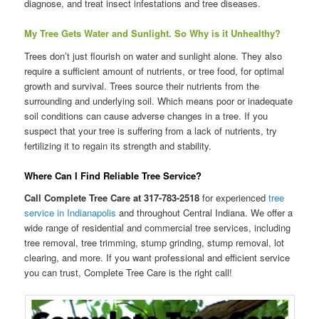
diagnose, and treat insect infestations and tree diseases.
My Tree Gets Water and Sunlight. So Why is it Unhealthy?
Trees don’t just flourish on water and sunlight alone. They also
require a sufficient amount of nutrients, or tree food, for optimal
growth and survival. Trees source their nutrients from the
surrounding and underlying soil. Which means poor or inadequate
soil conditions can cause adverse changes in a tree. If you
suspect that your tree is suffering from a lack of nutrients, try
fertilizing it to regain its strength and stability.
Where Can I Find Reliable Tree Service?
Call Complete Tree Care at 317-783-2518
for experienced
tree
service in Indianapolis
and throughout Central Indiana. We offer a
wide range of residential and commercial tree services, including
tree removal, tree trimming, stump grinding, stump removal, lot
clearing, and more. If you want professional and efficient service
you can trust, Complete Tree Care is the right call!