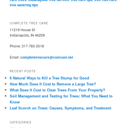
tree watering tips
COMPLETE TREE CARE
11219 House St
Indianapolis, IN 46259
Phone: 317-783-2518
Email:
completetreecare@comcast.net
RECENT POSTS
6 Natural Ways to Kill a Tree Stump for Good
How Much Does It Cost to Remove a Large Tree?
What Does It Cost to Clear Trees From Your Property?
Soil Management and Testing for Trees: What You Need to
Know
Leaf Scorch on Trees: Causes, Symptoms, and Treatment
CATEGORIES