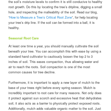
the soil’s moisture levels to confirm it is still conducive to healthy
root growth. Do this by locating the tree’s dripline, digging a small
hole, and inspecting the malleability of the soil. Read our blog,
“
How to Measure a Tree’s Critical Root Zone
”, for help locating
your tree’s drip line. If the soil can be formed into a ball, it is
healthy.
Seasonal Root Care
At least one time a year, you should manually cultivate the soil
beneath your tree. You can accomplish this with ease by using a
standard hand cultivator to cautiously loosen the top 2 to 3
inches of soil. This eases compaction, thus allowing water and
air to reach the roots. Soil compaction is one of the most
common causes for tree decline.
Furthermore, it is important to apply a new layer of mulch to the
base of your trees right before every spring season. Mulch is
incredibly important to root care for many reasons. Not only does
it protect against sun scorch and excessive heat that dehydrates
soil, it also acts as a barrier to physically protect exposed roots.
Additionally, mulch adds valuable organic matter to the soil. Just