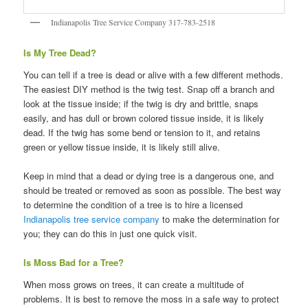
Indianapolis Tree Service Company 317-783-2518
Is My Tree Dead?
You can tell if a tree is dead or alive with a few different methods.
The easiest DIY method is the twig test. Snap off a branch and
look at the tissue inside; if the twig is dry and brittle, snaps
easily, and has dull or brown colored tissue inside, it is likely
dead. If the twig has some bend or tension to it, and retains
green or yellow tissue inside, it is likely still alive.
Keep in mind that a dead or dying tree is a dangerous one, and
should be treated or removed as soon as possible. The best way
to determine the condition of a tree is to hire a licensed
Indianapolis tree service company
to make the determination for
you; they can do this in just one quick visit.
Is Moss Bad for a Tree?
When moss grows on trees, it can create a multitude of
problems. It is best to remove the moss in a safe way to protect