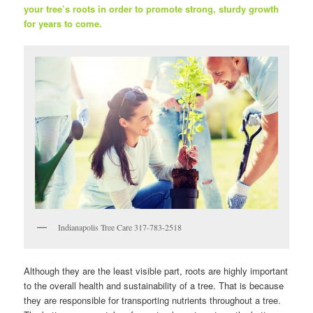
your tree’s roots in order to promote strong, sturdy growth
for years to come.
Indianapolis Tree Care 317-783-2518
Although they are the least visible part, roots are highly important
to the overall health and sustainability of a tree. That is because
they are responsible for transporting nutrients throughout a tree.