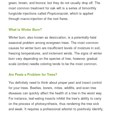
green, brown, and bronze; but they do not usually drop off. The
most common treatment for oak wilt is a series of bimonthly
fungicide injections called
Propiconazole
, which is applied
through macro-injection of the root flares.
What is Winter Burn?
Winter burn, also known as desiccation, is a potentially-fatal
seasonal problem among evergreen trees. The most common
causes for winter burn are insufficient levels of moisture in soil,
freezing temperatures, and inclement winds. The signs of winter
burn vary depending on the species of tree, however, gradual
scale (ombre) needle coloring tends to be the most common.
Are Pests a Problem for Trees?
You definitely need to think about proper pest and insect control
for your trees. Beetles, borers, mites, wildlife, and even tree
diseases can quickly affect the health of a tree in the worst way.
For instance, leaf-eating insects inhibit the tree’s ability to carry
on the process of photosynthesis, thus rendering the tree sick
and weak. It requires a professional arborist to positively identify,