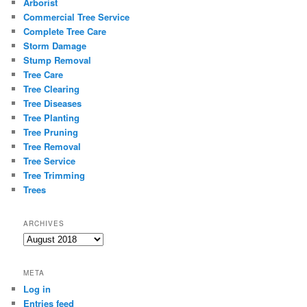
Arborist
Commercial Tree Service
Complete Tree Care
Storm Damage
Stump Removal
Tree Care
Tree Clearing
Tree Diseases
Tree Planting
Tree Pruning
Tree Removal
Tree Service
Tree Trimming
Trees
ARCHIVES
Archives
META
Log in
Entries feed