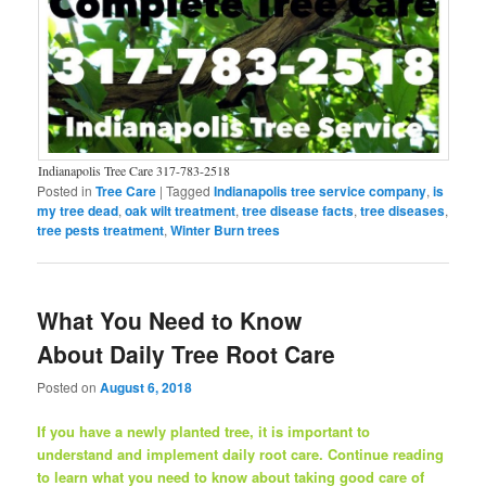
Indianapolis Tree Care 317-783-2518
Posted in
Tree Care
|
Tagged
Indianapolis tree service company
,
is
my tree dead
,
oak wilt treatment
,
tree disease facts
,
tree diseases
,
tree pests treatment
,
Winter Burn trees
What You Need to Know
About Daily Tree Root Care
Posted on
August 6, 2018
If you have a newly planted tree, it is important to
understand and implement daily root care. Continue reading
to learn what you need to know about taking good care of