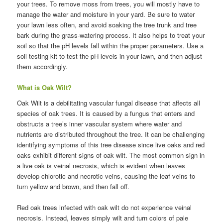
your trees. To remove moss from trees, you will mostly have to
manage the water and moisture in your yard. Be sure to water
your lawn less often, and avoid soaking the tree trunk and tree
bark during the grass-watering process. It also helps to treat your
soil so that the pH levels fall within the proper parameters. Use a
soil testing kit to test the pH levels in your lawn, and then adjust
them accordingly.
What is Oak Wilt?
Oak Wilt is a debilitating vascular fungal disease that affects all
species of oak trees. It is caused by a fungus that enters and
obstructs a tree’s inner vascular system where water and
nutrients are distributed throughout the tree. It can be challenging
identifying symptoms of this tree disease since live oaks and red
oaks exhibit different signs of oak wilt. The most common sign in
a live oak is veinal necrosis, which is evident when leaves
develop chlorotic and necrotic veins, causing the leaf veins to
turn yellow and brown, and then fall off.
Red oak trees infected with oak wilt do not experience veinal
necrosis. Instead, leaves simply wilt and turn colors of pale