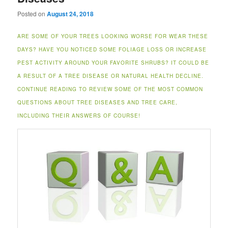
Posted on
August 24, 2018
ARE SOME OF YOUR TREES LOOKING WORSE FOR WEAR THESE
DAYS? HAVE YOU NOTICED SOME FOLIAGE LOSS OR INCREASE
PEST ACTIVITY AROUND YOUR FAVORITE SHRUBS? IT COULD BE
A RESULT OF A TREE DISEASE OR NATURAL HEALTH DECLINE.
CONTINUE READING TO REVIEW SOME OF THE MOST COMMON
QUESTIONS ABOUT TREE DISEASES AND TREE CARE,
INCLUDING THEIR ANSWERS OF COURSE!