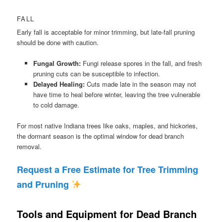
FALL
Early fall is acceptable for minor trimming, but late-fall pruning
should be done with caution.
Fungal Growth:
Fungi release spores in the fall, and fresh
pruning cuts can be susceptible to infection.
Delayed Healing:
Cuts made late in the season may not
have time to heal before winter, leaving the tree vulnerable
to cold damage.
For most native Indiana trees like oaks, maples, and hickories,
the dormant season is the optimal window for dead branch
removal.
Request a Free Estimate for Tree Trimming
and Pruning
Tools and Equipment for Dead Branch