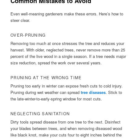
Common Mistakes to Avoid
Even well-meaning gardeners make these errors. Here’s how to
steer clear.
OVER-PRUNING
Removing too much at once stresses the tree and reduces your
harvest. With older, neglected trees, never remove more than 25
percent of the live wood in a single season. If a tree needs major
size reduction, spread the work over several years.
PRUNING AT THE WRONG TIME
Pruning too early in winter can expose fresh cuts to cold injury.
Pruning during wet weather can spread
tree diseases
. Stick to
the late-winter-to-early-spring window for most cuts.
NEGLECTING SANITATION
Dirty tools spread disease from one tree to the next. Disinfect
your blades between trees, and when removing diseased wood
like black knot, make your cuts four to eight inches behind the