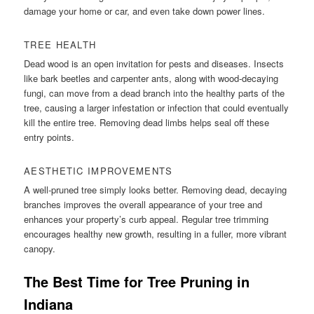
damage your home or car, and even take down power lines.
TREE HEALTH
Dead wood is an open invitation for pests and diseases. Insects
like bark beetles and carpenter ants, along with wood-decaying
fungi, can move from a dead branch into the healthy parts of the
tree, causing a larger infestation or infection that could eventually
kill the entire tree. Removing dead limbs helps seal off these
entry points.
AESTHETIC IMPROVEMENTS
A well-pruned tree simply looks better. Removing dead, decaying
branches improves the overall appearance of your tree and
enhances your property’s curb appeal. Regular tree trimming
encourages healthy new growth, resulting in a fuller, more vibrant
canopy.
The Best Time for Tree Pruning in
Indiana