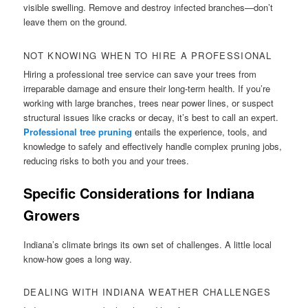
visible swelling. Remove and destroy infected branches—don’t
leave them on the ground.
NOT KNOWING WHEN TO HIRE A PROFESSIONAL
Hiring a professional tree service can save your trees from
irreparable damage and ensure their long-term health. If you’re
working with large branches, trees near power lines, or suspect
structural issues like cracks or decay, it’s best to call an expert.
Professional tree pruning
entails the experience, tools, and
knowledge to safely and effectively handle complex pruning jobs,
reducing risks to both you and your trees.
Specific Considerations for Indiana
Growers
Indiana’s climate brings its own set of challenges. A little local
know-how goes a long way.
DEALING WITH INDIANA WEATHER CHALLENGES