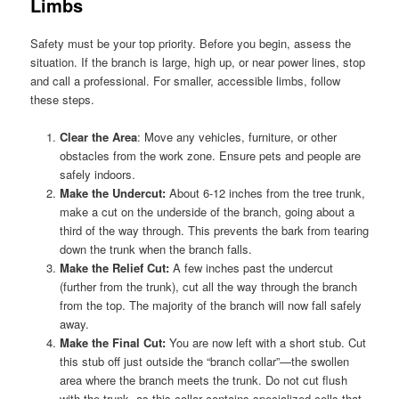
Limbs
Safety must be your top priority. Before you begin, assess the
situation. If the branch is large, high up, or near power lines, stop
and call a professional. For smaller, accessible limbs, follow
these steps.
Clear the Area
: Move any vehicles, furniture, or other
obstacles from the work zone. Ensure pets and people are
safely indoors.
Make the Undercut:
About 6-12 inches from the tree trunk,
make a cut on the underside of the branch, going about a
third of the way through. This prevents the bark from tearing
down the trunk when the branch falls.
Make the Relief Cut:
A few inches past the undercut
(further from the trunk), cut all the way through the branch
from the top. The majority of the branch will now fall safely
away.
Make the Final Cut:
You are now left with a short stub. Cut
this stub off just outside the “branch collar”—the swollen
area where the branch meets the trunk. Do not cut flush
with the trunk, as this collar contains specialized cells that