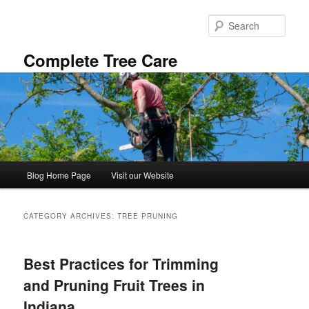
Skip
Skip
to
to
Sear
primary
secondary
content
content
Complete Tree Care
Main
Blog Home Page
Visit our Website
menu
CATEGORY ARCHIVES:
TREE PRUNING
Best Practices for Trimming
and Pruning Fruit Trees in
Indiana