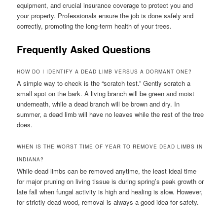
equipment, and crucial insurance coverage to protect you and
your property. Professionals ensure the job is done safely and
correctly, promoting the long-term health of your trees.
Frequently Asked Questions
HOW DO I IDENTIFY A DEAD LIMB VERSUS A DORMANT ONE?
A simple way to check is the “scratch test.” Gently scratch a
small spot on the bark. A living branch will be green and moist
underneath, while a dead branch will be brown and dry. In
summer, a dead limb will have no leaves while the rest of the tree
does.
WHEN IS THE WORST TIME OF YEAR TO REMOVE DEAD LIMBS IN
INDIANA?
While dead limbs can be removed anytime, the least ideal time
for major pruning on living tissue is during spring’s peak growth or
late fall when fungal activity is high and healing is slow. However,
for strictly dead wood, removal is always a good idea for safety.