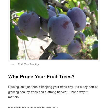
Fruit Tree Pruning
Why Prune Your Fruit Trees?
Pruning isn’t just about keeping your trees tidy. It’s a key part of
growing healthy trees and a strong harvest. Here’s why it
matters.