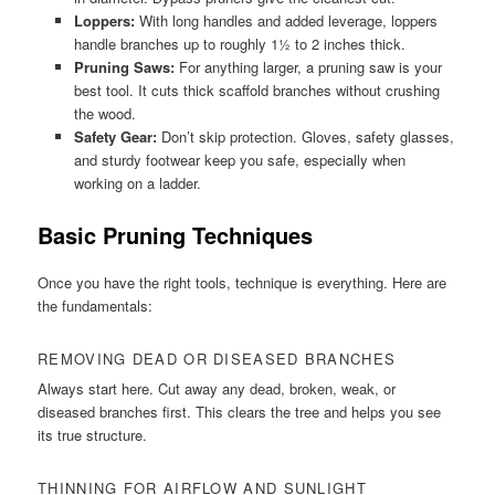
Loppers:
With long handles and added leverage, loppers
handle branches up to roughly 1½ to 2 inches thick.
Pruning Saws:
For anything larger, a pruning saw is your
best tool. It cuts thick scaffold branches without crushing
the wood.
Safety Gear:
Don’t skip protection. Gloves, safety glasses,
and sturdy footwear keep you safe, especially when
working on a ladder.
Basic Pruning Techniques
Once you have the right tools, technique is everything. Here are
the fundamentals:
REMOVING DEAD OR DISEASED BRANCHES
Always start here. Cut away any dead, broken, weak, or
diseased branches first. This clears the tree and helps you see
its true structure.
THINNING FOR AIRFLOW AND SUNLIGHT