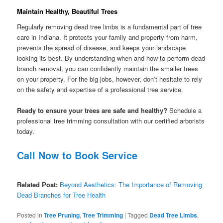
Maintain Healthy, Beautiful Trees
Regularly removing dead tree limbs is a fundamental part of tree
care in Indiana. It protects your family and property from harm,
prevents the spread of disease, and keeps your landscape
looking its best. By understanding when and how to perform dead
branch removal, you can confidently maintain the smaller trees
on your property. For the big jobs, however, don’t hesitate to rely
on the safety and expertise of a professional tree service.
Ready to ensure your trees are safe and healthy?
Schedule a
professional tree trimming consultation with our certified arborists
today.
Call Now to Book Service
Related Post:
Beyond Aesthetics: The Importance of Removing
Dead Branches for Tree Health
Posted in
Tree Pruning
,
Tree Trimming
|
Tagged
Dead Tree Limbs
,