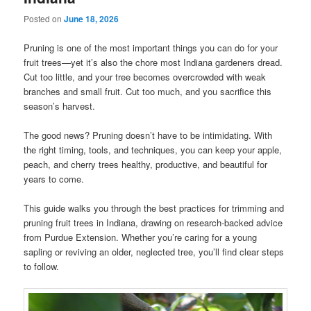
Posted on
June 18, 2026
Pruning is one of the most important things you can do for your
fruit trees—yet it’s also the chore most Indiana gardeners dread.
Cut too little, and your tree becomes overcrowded with weak
branches and small fruit. Cut too much, and you sacrifice this
season’s harvest.
The good news? Pruning doesn’t have to be intimidating. With
the right timing, tools, and techniques, you can keep your apple,
peach, and cherry trees healthy, productive, and beautiful for
years to come.
This guide walks you through the best practices for trimming and
pruning fruit trees in Indiana, drawing on research-backed advice
from Purdue Extension. Whether you’re caring for a young
sapling or reviving an older, neglected tree, you’ll find clear steps
to follow.