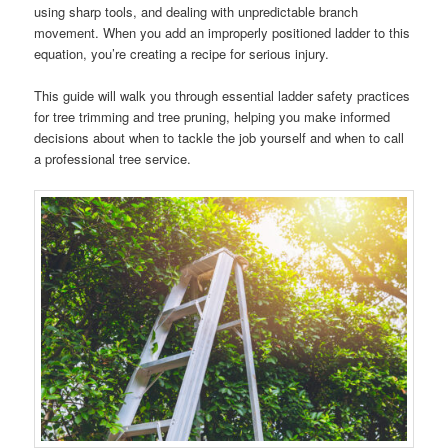
using sharp tools, and dealing with unpredictable branch
movement. When you add an improperly positioned ladder to this
equation, you’re creating a recipe for serious injury.
This guide will walk you through essential ladder safety practices
for tree trimming and tree pruning, helping you make informed
decisions about when to tackle the job yourself and when to call
a professional tree service.