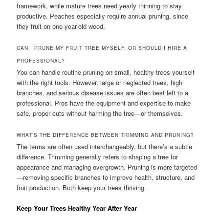
framework, while mature trees need yearly thinning to stay
productive. Peaches especially require annual pruning, since
they fruit on one-year-old wood.
CAN I PRUNE MY FRUIT TREE MYSELF, OR SHOULD I HIRE A
PROFESSIONAL?
You can handle routine pruning on small, healthy trees yourself
with the right tools. However, large or neglected trees, high
branches, and serious disease issues are often best left to a
professional. Pros have the equipment and expertise to make
safe, proper cuts without harming the tree—or themselves.
WHAT’S THE DIFFERENCE BETWEEN TRIMMING AND PRUNING?
The terms are often used interchangeably, but there’s a subtle
difference. Trimming generally refers to shaping a tree for
appearance and managing overgrowth. Pruning is more targeted
—removing specific branches to improve health, structure, and
fruit production. Both keep your trees thriving.
Keep Your Trees Healthy Year After Year