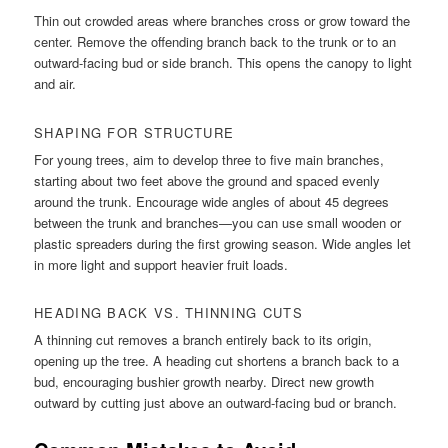
Thin out crowded areas where branches cross or grow toward the
center. Remove the offending branch back to the trunk or to an
outward-facing bud or side branch. This opens the canopy to light
and air.
SHAPING FOR STRUCTURE
For young trees, aim to develop three to five main branches,
starting about two feet above the ground and spaced evenly
around the trunk. Encourage wide angles of about 45 degrees
between the trunk and branches—you can use small wooden or
plastic spreaders during the first growing season. Wide angles let
in more light and support heavier fruit loads.
HEADING BACK VS. THINNING CUTS
A thinning cut removes a branch entirely back to its origin,
opening up the tree. A heading cut shortens a branch back to a
bud, encouraging bushier growth nearby. Direct new growth
outward by cutting just above an outward-facing bud or branch.