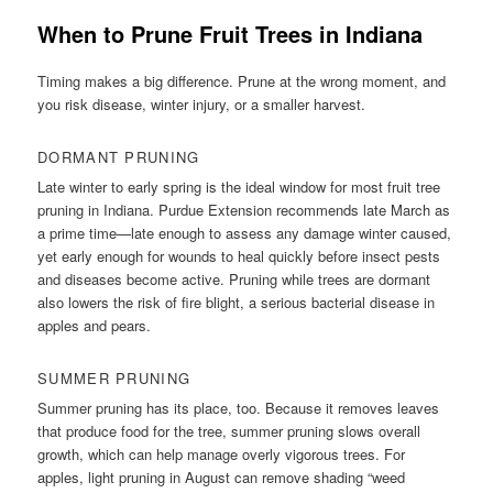
When to Prune Fruit Trees in Indiana
Timing makes a big difference. Prune at the wrong moment, and
you risk disease, winter injury, or a smaller harvest.
DORMANT PRUNING
Late winter to early spring is the ideal window for most fruit tree
pruning in Indiana. Purdue Extension recommends late March as
a prime time—late enough to assess any damage winter caused,
yet early enough for wounds to heal quickly before insect pests
and diseases become active. Pruning while trees are dormant
also lowers the risk of fire blight, a serious bacterial disease in
apples and pears.
SUMMER PRUNING
Summer pruning has its place, too. Because it removes leaves
that produce food for the tree, summer pruning slows overall
growth, which can help manage overly vigorous trees. For
apples, light pruning in August can remove shading “weed