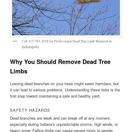
Call 317-783-2518 for Professional Dead Tree Limb Removal in
Indianapolis
Why You Should Remove Dead Tree
Limbs
Leaving dead branches on your trees might seem harmless, but
it can lead to serious problems. Understanding these risks is the
first step toward maintaining a safe and healthy yard.
SAFETY HAZARDS
Dead branches are weak and can break off at any moment,
especially during Indiana’s unpredictable storms, high winds, or
heavy snow. Falling limbs can cause severe injury to people,