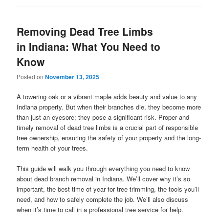
Removing Dead Tree Limbs
in Indiana: What You Need to
Know
Posted on
November 13, 2025
A towering oak or a vibrant maple adds beauty and value to any
Indiana property. But when their branches die, they become more
than just an eyesore; they pose a significant risk. Proper and
timely removal of dead tree limbs is a crucial part of responsible
tree ownership, ensuring the safety of your property and the long-
term health of your trees.
This guide will walk you through everything you need to know
about dead branch removal in Indiana. We’ll cover why it’s so
important, the best time of year for tree trimming, the tools you’ll
need, and how to safely complete the job. We’ll also discuss
when it’s time to call in a professional tree service for help.