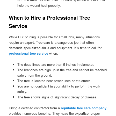
help the wound heal properly.
When to Hire a Professional Tree
Service
While DIY pruning is possible for small jobs, many situations
require an expert. Tree care is a dangerous job that often
demands specialized skills and equipment. It’s time to call for
professional tree service
when:
The dead limbs are more than 5 inches in diameter.
The branches are high up in the tree and cannot be reached
safely from the ground.
The tree is located near power lines or structures.
You are not confident in your ability to perform the work
safely.
The tree shows signs of significant decay or disease.
Hiring a certified contractor from a
reputable tree care company
provides numerous benefits. They have the expertise, proper