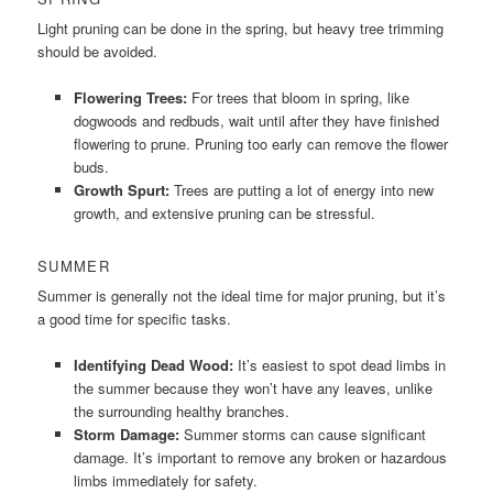
Light pruning can be done in the spring, but heavy tree trimming
should be avoided.
Flowering Trees:
For trees that bloom in spring, like
dogwoods and redbuds, wait until after they have finished
flowering to prune. Pruning too early can remove the flower
buds.
Growth Spurt:
Trees are putting a lot of energy into new
growth, and extensive pruning can be stressful.
SUMMER
Summer is generally not the ideal time for major pruning, but it’s
a good time for specific tasks.
Identifying Dead Wood:
It’s easiest to spot dead limbs in
the summer because they won’t have any leaves, unlike
the surrounding healthy branches.
Storm Damage:
Summer storms can cause significant
damage. It’s important to remove any broken or hazardous
limbs immediately for safety.