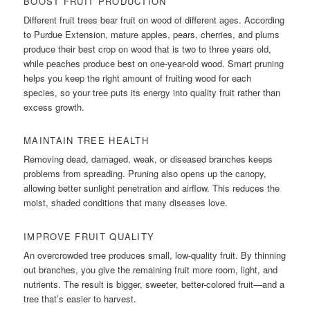
BOOST FRUIT PRODUCTION
Different fruit trees bear fruit on wood of different ages. According
to Purdue Extension, mature apples, pears, cherries, and plums
produce their best crop on wood that is two to three years old,
while peaches produce best on one-year-old wood. Smart pruning
helps you keep the right amount of fruiting wood for each
species, so your tree puts its energy into quality fruit rather than
excess growth.
MAINTAIN TREE HEALTH
Removing dead, damaged, weak, or diseased branches keeps
problems from spreading. Pruning also opens up the canopy,
allowing better sunlight penetration and airflow. This reduces the
moist, shaded conditions that many diseases love.
IMPROVE FRUIT QUALITY
An overcrowded tree produces small, low-quality fruit. By thinning
out branches, you give the remaining fruit more room, light, and
nutrients. The result is bigger, sweeter, better-colored fruit—and a
tree that’s easier to harvest.