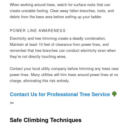
When working around trees, watch for surface roots that can
create unstable footing. Clear away fallen branches, tools, and
debris from the base area before setting up your ladder.
POWER LINE AWARENESS
Electricity and tree trimming create a deadly combination.
Maintain at least 10 feet of clearance from power lines, and
remember that tree branches can conduct electricity even when
they’re not directly touching wires.
Contact your local utility company before trimming any trees near
power lines. Many utilities will trim trees around power lines at no
charge, eliminating this risk entirely.
Contact Us for Professional Tree Service
✂
Safe Climbing Techniques