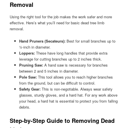
Removal
Using the right tool for the job makes the work safer and more
effective. Here’s what you’ll need for basic dead tree limb
removal.
Hand Pruners (Secateurs):
Best for small branches up to
¾-inch in diameter.
Loppers:
These have long handles that provide extra
leverage for cutting branches up to 2 inches thick.
Pruning Saw:
A hand saw is necessary for branches
between 2 and 5 inches in diameter.
Pole Saw:
This tool allows you to reach higher branches
from the ground, but can be difficult to control.
Safety Gear:
This is non-negotiable. Always wear safety
glasses, sturdy gloves, and a hard hat. For any work above
your head, a hard hat is essential to protect you from falling
debris.
Step-by-Step Guide to Removing Dead