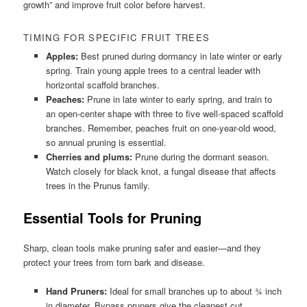
growth” and improve fruit color before harvest.
TIMING FOR SPECIFIC FRUIT TREES
Apples:
Best pruned during dormancy in late winter or early
spring. Train young apple trees to a central leader with
horizontal scaffold branches.
Peaches:
Prune in late winter to early spring, and train to
an open-center shape with three to five well-spaced scaffold
branches. Remember, peaches fruit on one-year-old wood,
so annual pruning is essential.
Cherries and plums:
Prune during the dormant season.
Watch closely for black knot, a fungal disease that affects
trees in the Prunus family.
Essential Tools for Pruning
Sharp, clean tools make pruning safer and easier—and they
protect your trees from torn bark and disease.
Hand Pruners:
Ideal for small branches up to about ¾ inch
in diameter. Bypass pruners give the cleanest cut.