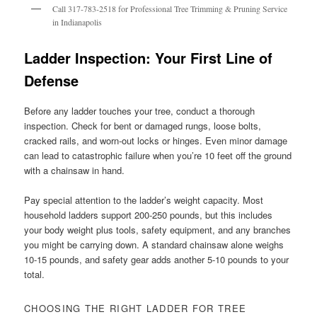
Call 317-783-2518 for Professional Tree Trimming & Pruning Service
in Indianapolis
Ladder Inspection: Your First Line of
Defense
Before any ladder touches your tree, conduct a thorough
inspection. Check for bent or damaged rungs, loose bolts,
cracked rails, and worn-out locks or hinges. Even minor damage
can lead to catastrophic failure when you’re 10 feet off the ground
with a chainsaw in hand.
Pay special attention to the ladder’s weight capacity. Most
household ladders support 200-250 pounds, but this includes
your body weight plus tools, safety equipment, and any branches
you might be carrying down. A standard chainsaw alone weighs
10-15 pounds, and safety gear adds another 5-10 pounds to your
total.
CHOOSING THE RIGHT LADDER FOR TREE