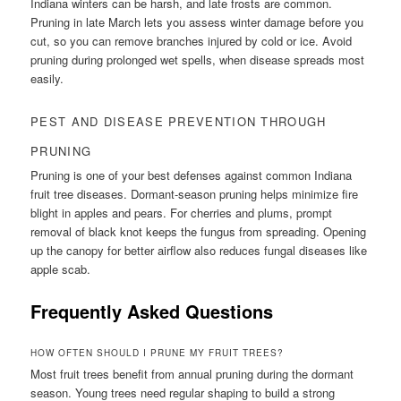
Indiana winters can be harsh, and late frosts are common.
Pruning in late March lets you assess winter damage before you
cut, so you can remove branches injured by cold or ice. Avoid
pruning during prolonged wet spells, when disease spreads most
easily.
PEST AND DISEASE PREVENTION THROUGH
PRUNING
Pruning is one of your best defenses against common Indiana
fruit tree diseases. Dormant-season pruning helps minimize fire
blight in apples and pears. For cherries and plums, prompt
removal of black knot keeps the fungus from spreading. Opening
up the canopy for better airflow also reduces fungal diseases like
apple scab.
Frequently Asked Questions
HOW OFTEN SHOULD I PRUNE MY FRUIT TREES?
Most fruit trees benefit from annual pruning during the dormant
season. Young trees need regular shaping to build a strong