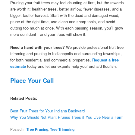
Pruning your fruit trees may feel daunting at first, but the rewards
are worth it: healthier trees, better airflow, fewer diseases, and a
bigger, tastier harvest. Start with the dead and damaged wood,
prune at the right time, use clean and sharp tools, and avoid
cutting too much at once. With each passing season, you’ll grow
more confident—and your trees will show it.
Need a hand with your trees?
We provide professional fruit tree
trimming and pruning in Indianapolis and surrounding townships,
for both residential and commercial properties.
Request a free
estimate
today and let our experts help your orchard flourish.
Place Your Call
Related Posts:
Best Fruit Trees for Your Indiana Backyard
Why You Should Not Plant Prunus Trees if You Live Near a Farm
Posted in
Tree Pruning
,
Tree Trimming