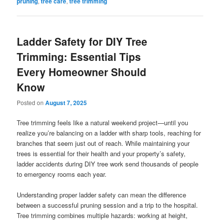
pruning
,
tree care
,
tree trimming
Ladder Safety for DIY Tree
Trimming: Essential Tips
Every Homeowner Should
Know
Posted on
August 7, 2025
Tree trimming feels like a natural weekend project—until you
realize you’re balancing on a ladder with sharp tools, reaching for
branches that seem just out of reach. While maintaining your
trees is essential for their health and your property’s safety,
ladder accidents during DIY tree work send thousands of people
to emergency rooms each year.
Understanding proper ladder safety can mean the difference
between a successful pruning session and a trip to the hospital.
Tree trimming combines multiple hazards: working at height,