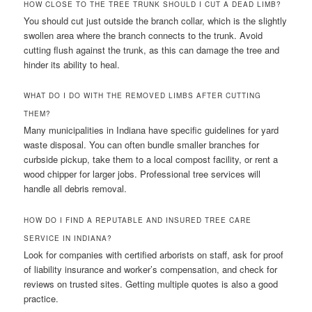
HOW CLOSE TO THE TREE TRUNK SHOULD I CUT A DEAD LIMB?
You should cut just outside the branch collar, which is the slightly
swollen area where the branch connects to the trunk. Avoid
cutting flush against the trunk, as this can damage the tree and
hinder its ability to heal.
WHAT DO I DO WITH THE REMOVED LIMBS AFTER CUTTING
THEM?
Many municipalities in Indiana have specific guidelines for yard
waste disposal. You can often bundle smaller branches for
curbside pickup, take them to a local compost facility, or rent a
wood chipper for larger jobs. Professional tree services will
handle all debris removal.
HOW DO I FIND A REPUTABLE AND INSURED TREE CARE
SERVICE IN INDIANA?
Look for companies with certified arborists on staff, ask for proof
of liability insurance and worker’s compensation, and check for
reviews on trusted sites. Getting multiple quotes is also a good
practice.