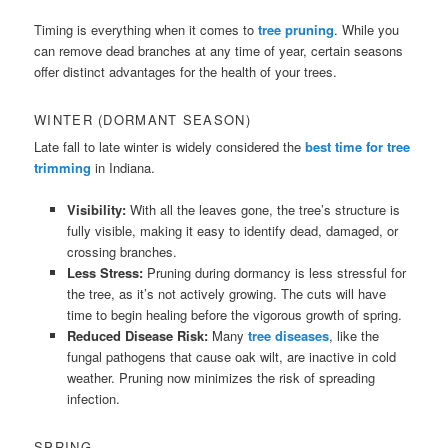
Timing is everything when it comes to
tree pruning
. While you
can remove dead branches at any time of year, certain seasons
offer distinct advantages for the health of your trees.
WINTER (DORMANT SEASON)
Late fall to late winter is widely considered the
best time for tree
trimming
in Indiana.
Visibility:
With all the leaves gone, the tree’s structure is
fully visible, making it easy to identify dead, damaged, or
crossing branches.
Less Stress:
Pruning during dormancy is less stressful for
the tree, as it’s not actively growing. The cuts will have
time to begin healing before the vigorous growth of spring.
Reduced Disease Risk:
Many
tree diseases
, like the
fungal pathogens that cause oak wilt, are inactive in cold
weather. Pruning now minimizes the risk of spreading
infection.
SPRING