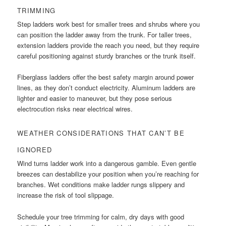
TRIMMING
Step ladders work best for smaller trees and shrubs where you
can position the ladder away from the trunk. For taller trees,
extension ladders provide the reach you need, but they require
careful positioning against sturdy branches or the trunk itself.
Fiberglass ladders offer the best safety margin around power
lines, as they don’t conduct electricity. Aluminum ladders are
lighter and easier to maneuver, but they pose serious
electrocution risks near electrical wires.
WEATHER CONSIDERATIONS THAT CAN’T BE
IGNORED
Wind turns ladder work into a dangerous gamble. Even gentle
breezes can destabilize your position when you’re reaching for
branches. Wet conditions make ladder rungs slippery and
increase the risk of tool slippage.
Schedule your tree trimming for calm, dry days with good