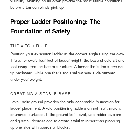
visibility. Morning hours often provide the most stable conditions,
before afternoon winds pick up.
Proper Ladder Positioning: The
Foundation of Safety
THE 4-TO-1 RULE
Position your extension ladder at the correct angle using the 4-to-
1 rule: for every four feet of ladder height, the base should sit one
foot away from the tree or structure. A ladder that’s too steep can
tip backward, while one that’s too shallow may slide outward
under your weight.
CREATING A STABLE BASE
Level, solid ground provides the only acceptable foundation for
ladder placement. Avoid positioning ladders on soft soil, mulch,
or uneven surfaces. If the ground isn’t level, use ladder levelers
or dig small depressions to create stability rather than propping
up one side with boards or blocks.