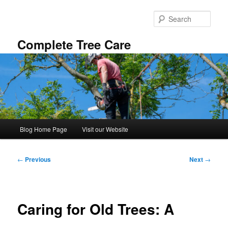
Skip
to
Sear
primary
content
Complete Tree Care
Main
Blog Home Page
Visit our Website
menu
Post
←
Previous
Next
→
navigation
Caring for Old Trees: A