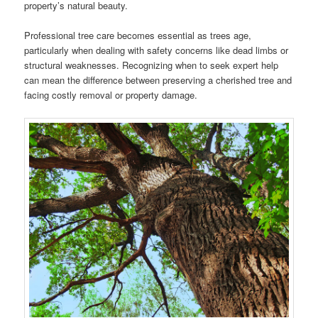
property’s natural beauty.
Professional tree care becomes essential as trees age,
particularly when dealing with safety concerns like dead limbs or
structural weaknesses. Recognizing when to seek expert help
can mean the difference between preserving a cherished tree and
facing costly removal or property damage.