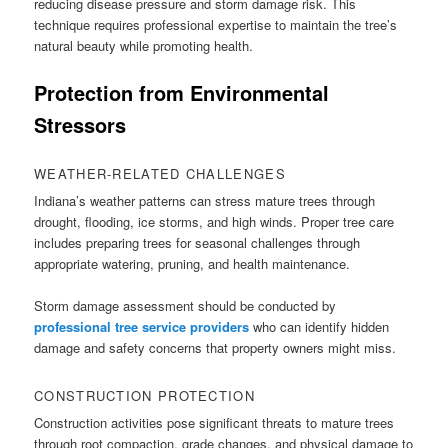
reducing disease pressure and storm damage risk. This
technique requires professional expertise to maintain the tree’s
natural beauty while promoting health.
Protection from Environmental
Stressors
WEATHER-RELATED CHALLENGES
Indiana’s weather patterns can stress mature trees through
drought, flooding, ice storms, and high winds. Proper tree care
includes preparing trees for seasonal challenges through
appropriate watering, pruning, and health maintenance.
Storm damage assessment should be conducted by
professional tree service providers
who can identify hidden
damage and safety concerns that property owners might miss.
CONSTRUCTION PROTECTION
Construction activities pose significant threats to mature trees
through root compaction, grade changes, and physical damage to