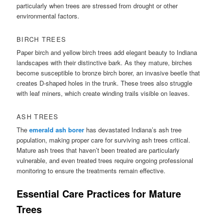
particularly when trees are stressed from drought or other
environmental factors.
BIRCH TREES
Paper birch and yellow birch trees add elegant beauty to Indiana
landscapes with their distinctive bark. As they mature, birches
become susceptible to bronze birch borer, an invasive beetle that
creates D-shaped holes in the trunk. These trees also struggle
with leaf miners, which create winding trails visible on leaves.
ASH TREES
The
emerald ash borer
has devastated Indiana’s ash tree
population, making proper care for surviving ash trees critical.
Mature ash trees that haven’t been treated are particularly
vulnerable, and even treated trees require ongoing professional
monitoring to ensure the treatments remain effective.
Essential Care Practices for Mature
Trees