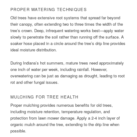
PROPER WATERING TECHNIQUES
Old trees have extensive root systems that spread far beyond
their canopy, often extending two to three times the width of the
tree’s crown. Deep, infrequent watering works best—apply water
slowly to penetrate the soil rather than running off the surface. A
soaker hose placed in a circle around the tree’s drip line provides
ideal moisture distribution.
During Indiana’s hot summers, mature trees need approximately
one inch of water per week, including rainfall. However,
overwatering can be just as damaging as drought, leading to root
rot and other fungal issues.
MULCHING FOR TREE HEALTH
Proper mulching provides numerous benefits for old trees,
including moisture retention, temperature regulation, and
protection from lawn mower damage. Apply a 2-4 inch layer of
organic mulch around the tree, extending to the drip line when
possible.