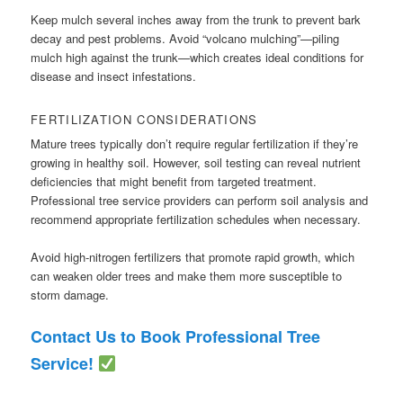
Keep mulch several inches away from the trunk to prevent bark
decay and pest problems. Avoid “volcano mulching”—piling
mulch high against the trunk—which creates ideal conditions for
disease and insect infestations.
FERTILIZATION CONSIDERATIONS
Mature trees typically don’t require regular fertilization if they’re
growing in healthy soil. However, soil testing can reveal nutrient
deficiencies that might benefit from targeted treatment.
Professional tree service providers can perform soil analysis and
recommend appropriate fertilization schedules when necessary.
Avoid high-nitrogen fertilizers that promote rapid growth, which
can weaken older trees and make them more susceptible to
storm damage.
Contact Us to Book Professional Tree
Service!