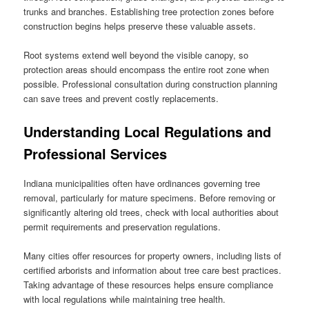
trunks and branches. Establishing tree protection zones before
construction begins helps preserve these valuable assets.
Root systems extend well beyond the visible canopy, so
protection areas should encompass the entire root zone when
possible. Professional consultation during construction planning
can save trees and prevent costly replacements.
Understanding Local Regulations and
Professional Services
Indiana municipalities often have ordinances governing tree
removal, particularly for mature specimens. Before removing or
significantly altering old trees, check with local authorities about
permit requirements and preservation regulations.
Many cities offer resources for property owners, including lists of
certified arborists and information about tree care best practices.
Taking advantage of these resources helps ensure compliance
with local regulations while maintaining tree health.