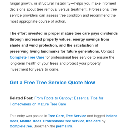
fungal growth, or structural instability—helps you make informed
decisions about tree removal versus treatment. Professional tree
service providers can assess tree condition and recommend the
most appropriate course of action.
The effort invested in proper mature tree care pays dividends
through increased property values, energy savings from
shade and wind protection, and the satisfaction of
preserving living landmarks for future generations.
Contact
Complete Tree Care
for professional tree service to ensure the
long-term health of your trees and protect your property
investment for years to come.
Get a Free Tree Service Quote Now
Related Post:
From Roots to Canopy: Essential Tips for
Homeowners on Mature Tree Care
This entry was posted in
Tree Care
,
Tree Service
and tagged
Indiana
trees
,
Mature Trees
,
Professional tree service
,
tree care
by
Completetree
. Bookmark the
permalink
.