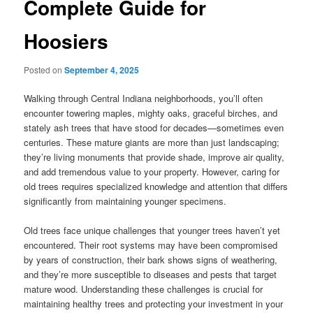
Complete Guide for
Hoosiers
Posted on
September 4, 2025
Walking through Central Indiana neighborhoods, you’ll often
encounter towering maples, mighty oaks, graceful birches, and
stately ash trees that have stood for decades—sometimes even
centuries. These mature giants are more than just landscaping;
they’re living monuments that provide shade, improve air quality,
and add tremendous value to your property. However, caring for
old trees requires specialized knowledge and attention that differs
significantly from maintaining younger specimens.
Old trees face unique challenges that younger trees haven’t yet
encountered. Their root systems may have been compromised
by years of construction, their bark shows signs of weathering,
and they’re more susceptible to diseases and pests that target
mature wood. Understanding these challenges is crucial for
maintaining healthy trees and protecting your investment in your