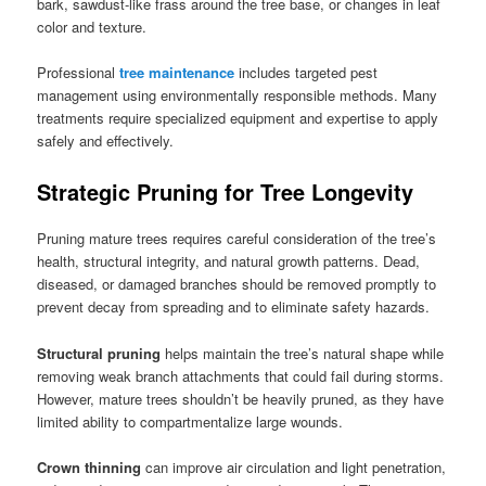
bark, sawdust-like frass around the tree base, or changes in leaf
color and texture.
Professional
tree maintenance
includes targeted pest
management using environmentally responsible methods. Many
treatments require specialized equipment and expertise to apply
safely and effectively.
Strategic Pruning for Tree Longevity
Pruning mature trees requires careful consideration of the tree’s
health, structural integrity, and natural growth patterns. Dead,
diseased, or damaged branches should be removed promptly to
prevent decay from spreading and to eliminate safety hazards.
Structural pruning
helps maintain the tree’s natural shape while
removing weak branch attachments that could fail during storms.
However, mature trees shouldn’t be heavily pruned, as they have
limited ability to compartmentalize large wounds.
Crown thinning
can improve air circulation and light penetration,