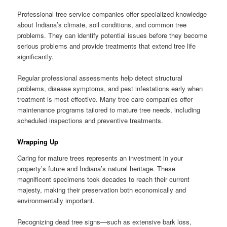
Professional tree service companies offer specialized knowledge
about Indiana’s climate, soil conditions, and common tree
problems. They can identify potential issues before they become
serious problems and provide treatments that extend tree life
significantly.
Regular professional assessments help detect structural
problems, disease symptoms, and pest infestations early when
treatment is most effective. Many tree care companies offer
maintenance programs tailored to mature tree needs, including
scheduled inspections and preventive treatments.
Wrapping Up
Caring for mature trees represents an investment in your
property’s future and Indiana’s natural heritage. These
magnificent specimens took decades to reach their current
majesty, making their preservation both economically and
environmentally important.
Recognizing dead tree signs—such as extensive bark loss,