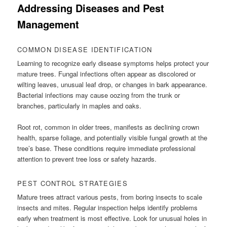
Addressing Diseases and Pest
Management
COMMON DISEASE IDENTIFICATION
Learning to recognize early disease symptoms helps protect your
mature trees. Fungal infections often appear as discolored or
wilting leaves, unusual leaf drop, or changes in bark appearance.
Bacterial infections may cause oozing from the trunk or
branches, particularly in maples and oaks.
Root rot, common in older trees, manifests as declining crown
health, sparse foliage, and potentially visible fungal growth at the
tree’s base. These conditions require immediate professional
attention to prevent tree loss or safety hazards.
PEST CONTROL STRATEGIES
Mature trees attract various pests, from boring insects to scale
insects and mites. Regular inspection helps identify problems
early when treatment is most effective. Look for unusual holes in