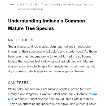
Call 317-783-2518 If You Are Looking For Professional Tree Care
Service in Indianapolis
Understanding Indiana’s Common
Mature Tree Species
MAPLE TREES
Sugar maples and red maples dominate Indiana’s landscape,
known for their spectacular fall colors and sturdy wood. As these
trees age, they become prone to verticillium wilt, a soil-borne
fungus that causes leaf yellowing and branch dieback. Mature
maples also face challenges from maple leaf scorch during hot,
dry summers, which appears as brown edges on leaves.
OAK TREES
White oaks and red oaks are Indiana staples, prized for their
strength and longevity. However, older oaks are vulnerable to
oak
wilt
, a serious fungal disease that can kill trees within months.
They also attract boring insects like the two-lined chestnut borer,