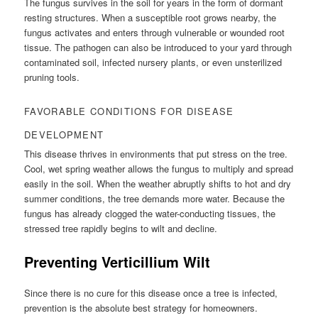
The fungus survives in the soil for years in the form of dormant
resting structures. When a susceptible root grows nearby, the
fungus activates and enters through vulnerable or wounded root
tissue. The pathogen can also be introduced to your yard through
contaminated soil, infected nursery plants, or even unsterilized
pruning tools.
FAVORABLE CONDITIONS FOR DISEASE
DEVELOPMENT
This disease thrives in environments that put stress on the tree.
Cool, wet spring weather allows the fungus to multiply and spread
easily in the soil. When the weather abruptly shifts to hot and dry
summer conditions, the tree demands more water. Because the
fungus has already clogged the water-conducting tissues, the
stressed tree rapidly begins to wilt and decline.
Preventing Verticillium Wilt
Since there is no cure for this disease once a tree is infected,
prevention is the absolute best strategy for homeowners.