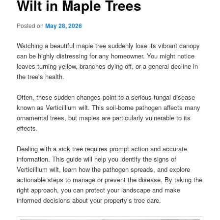
Wilt in Maple Trees
Posted on
May 28, 2026
Watching a beautiful maple tree suddenly lose its vibrant canopy
can be highly distressing for any homeowner. You might notice
leaves turning yellow, branches dying off, or a general decline in
the tree’s health.
Often, these sudden changes point to a serious fungal disease
known as Verticillium wilt. This soil-borne pathogen affects many
ornamental trees, but maples are particularly vulnerable to its
effects.
Dealing with a sick tree requires prompt action and accurate
information. This guide will help you identify the signs of
Verticillium wilt, learn how the pathogen spreads, and explore
actionable steps to manage or prevent the disease. By taking the
right approach, you can protect your landscape and make
informed decisions about your property’s tree care.