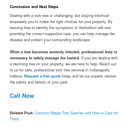
Conclusion and Next Steps
Dealing with a sick tree is challenging, but staying informed
empowers you to make the right choices for your property. By
learning how to identify the symptoms of Verticillium wilt and
providing the correct supportive care, you can help manage the
disease and protect your surrounding landscape.
When a tree becomes severely infected, professional help is
necessary to safely manage the hazard.
If you are dealing with
a declining tree on your property, we are here to help. Reach out
to us for safe, professional sick tree removal in Indianapolis,
Indiana.
Request a free quote
today and let our experts restore
the safety and beauty of your yard.
Call Now
Related Post:
Common Maple Tree Species and How to Care for
Them