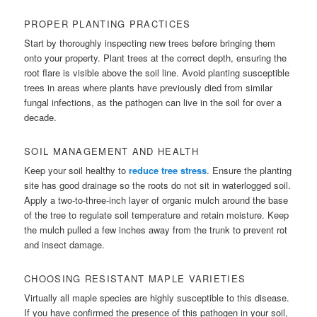
PROPER PLANTING PRACTICES
Start by thoroughly inspecting new trees before bringing them
onto your property. Plant trees at the correct depth, ensuring the
root flare is visible above the soil line. Avoid planting susceptible
trees in areas where plants have previously died from similar
fungal infections, as the pathogen can live in the soil for over a
decade.
SOIL MANAGEMENT AND HEALTH
Keep your soil healthy to
reduce tree stress
. Ensure the planting
site has good drainage so the roots do not sit in waterlogged soil.
Apply a two-to-three-inch layer of organic mulch around the base
of the tree to regulate soil temperature and retain moisture. Keep
the mulch pulled a few inches away from the trunk to prevent rot
and insect damage.
CHOOSING RESISTANT MAPLE VARIETIES
Virtually all maple species are highly susceptible to this disease.
If you have confirmed the presence of this pathogen in your soil,