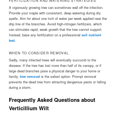
FERTILIZATION AND WATERING STRATEGIES
A vigorously growing tree can sometimes wall off the infection.
Provide your maple with consistent, deep watering during dry
spells. Aim for about one inch of water per week applied near the
drip line of the branches. Avoid high-nitrogen fertilizers, which
can stimulate rapid, weak growth that the tree cannot support.
Instead, base any fertilization on a professional
soil nutrient
test
.
WHEN TO CONSIDER REMOVAL
Sadly, many infected trees will eventually succumb to the
disease. If the tree has lost more than half of its canopy, or if
large dead branches pose a physical danger to your home or
family,
tree removal
is the safest option. Prompt removal
prevents the dead tree from attracting dangerous pests or falling
during a storm.
Frequently Asked Questions about
Verticillium Wilt