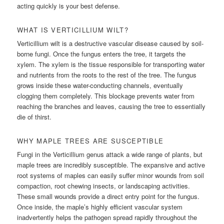
acting quickly is your best defense.
WHAT IS VERTICILLIUM WILT?
Verticillium wilt is a destructive vascular disease caused by soil-
borne fungi. Once the fungus enters the tree, it targets the
xylem. The xylem is the tissue responsible for transporting water
and nutrients from the roots to the rest of the tree. The fungus
grows inside these water-conducting channels, eventually
clogging them completely. This blockage prevents water from
reaching the branches and leaves, causing the tree to essentially
die of thirst.
WHY MAPLE TREES ARE SUSCEPTIBLE
Fungi in the Verticillium genus attack a wide range of plants, but
maple trees are incredibly susceptible. The expansive and active
root systems of maples can easily suffer minor wounds from soil
compaction, root chewing insects, or landscaping activities.
These small wounds provide a direct entry point for the fungus.
Once inside, the maple’s highly efficient vascular system
inadvertently helps the pathogen spread rapidly throughout the