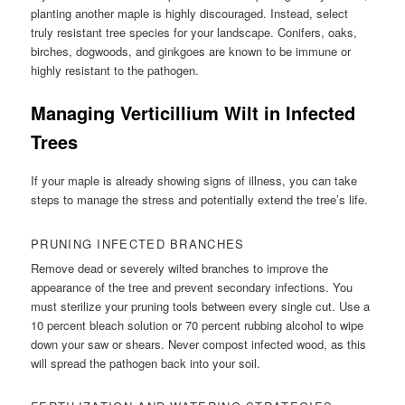
planting another maple is highly discouraged. Instead, select
truly resistant tree species for your landscape. Conifers, oaks,
birches, dogwoods, and ginkgoes are known to be immune or
highly resistant to the pathogen.
Managing Verticillium Wilt in Infected
Trees
If your maple is already showing signs of illness, you can take
steps to manage the stress and potentially extend the tree’s life.
PRUNING INFECTED BRANCHES
Remove dead or severely wilted branches to improve the
appearance of the tree and prevent secondary infections. You
must sterilize your pruning tools between every single cut. Use a
10 percent bleach solution or 70 percent rubbing alcohol to wipe
down your saw or shears. Never compost infected wood, as this
will spread the pathogen back into your soil.