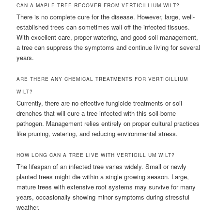
CAN A MAPLE TREE RECOVER FROM VERTICILLIUM WILT?
There is no complete cure for the disease. However, large, well-
established trees can sometimes wall off the infected tissues.
With excellent care, proper watering, and good soil management,
a tree can suppress the symptoms and continue living for several
years.
ARE THERE ANY CHEMICAL TREATMENTS FOR VERTICILLIUM
WILT?
Currently, there are no effective fungicide treatments or soil
drenches that will cure a tree infected with this soil-borne
pathogen. Management relies entirely on proper cultural practices
like pruning, watering, and reducing environmental stress.
HOW LONG CAN A TREE LIVE WITH VERTICILLIUM WILT?
The lifespan of an infected tree varies widely. Small or newly
planted trees might die within a single growing season. Large,
mature trees with extensive root systems may survive for many
years, occasionally showing minor symptoms during stressful
weather.