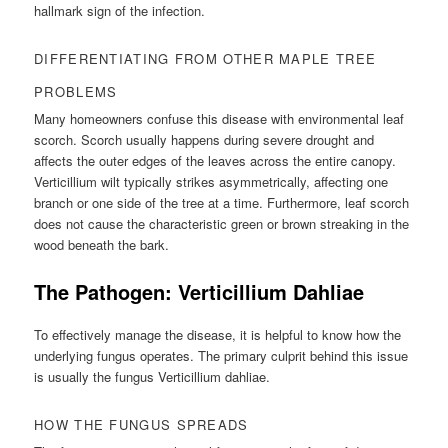
hallmark sign of the infection.
DIFFERENTIATING FROM OTHER MAPLE TREE
PROBLEMS
Many homeowners confuse this disease with environmental leaf
scorch. Scorch usually happens during severe drought and
affects the outer edges of the leaves across the entire canopy.
Verticillium wilt typically strikes asymmetrically, affecting one
branch or one side of the tree at a time. Furthermore, leaf scorch
does not cause the characteristic green or brown streaking in the
wood beneath the bark.
The Pathogen: Verticillium Dahliae
To effectively manage the disease, it is helpful to know how the
underlying fungus operates. The primary culprit behind this issue
is usually the fungus Verticillium dahliae.
HOW THE FUNGUS SPREADS