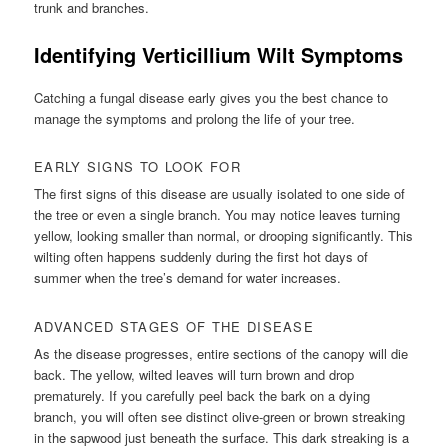
trunk and branches.
Identifying Verticillium Wilt Symptoms
Catching a fungal disease early gives you the best chance to
manage the symptoms and prolong the life of your tree.
EARLY SIGNS TO LOOK FOR
The first signs of this disease are usually isolated to one side of
the tree or even a single branch. You may notice leaves turning
yellow, looking smaller than normal, or drooping significantly. This
wilting often happens suddenly during the first hot days of
summer when the tree’s demand for water increases.
ADVANCED STAGES OF THE DISEASE
As the disease progresses, entire sections of the canopy will die
back. The yellow, wilted leaves will turn brown and drop
prematurely. If you carefully peel back the bark on a dying
branch, you will often see distinct olive-green or brown streaking
in the sapwood just beneath the surface. This dark streaking is a