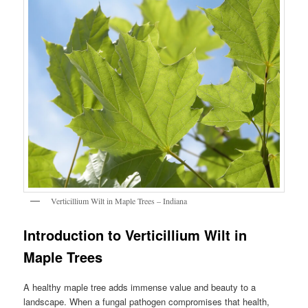
Verticillium Wilt in Maple Trees – Indiana
Introduction to Verticillium Wilt in
Maple Trees
A healthy maple tree adds immense value and beauty to a
landscape. When a fungal pathogen compromises that health,