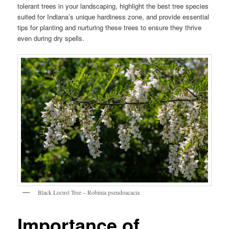
tolerant trees in your landscaping, highlight the best tree species
suited for Indiana’s unique hardiness zone, and provide essential
tips for planting and nurturing these trees to ensure they thrive
even during dry spells.
Black Locust Tree – Robinia pseudoacacia
Importance of