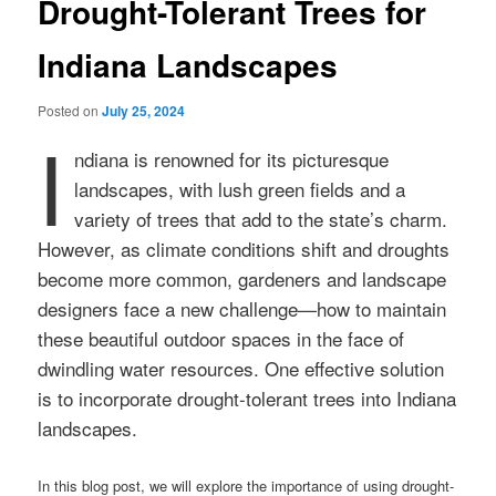
Drought-Tolerant Trees for
Indiana Landscapes
Posted on
July 25, 2024
I
ndiana is renowned for its picturesque
landscapes, with lush green fields and a
variety of trees that add to the state’s charm.
However, as climate conditions shift and droughts
become more common, gardeners and landscape
designers face a new challenge—how to maintain
these beautiful outdoor spaces in the face of
dwindling water resources. One effective solution
is to incorporate drought-tolerant trees into Indiana
landscapes.
In this blog post, we will explore the importance of using drought-