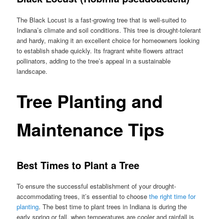
The Black Locust is a fast-growing tree that is well-suited to
Indiana’s climate and soil conditions. This tree is drought-tolerant
and hardy, making it an excellent choice for homeowners looking
to establish shade quickly. Its fragrant white flowers attract
pollinators, adding to the tree’s appeal in a sustainable
landscape.
Tree Planting and
Maintenance Tips
Best Times to Plant a Tree
To ensure the successful establishment of your drought-
accommodating trees, it’s essential to choose
the right time for
planting
. The best time to plant trees in Indiana is during the
early spring or fall, when temperatures are cooler and rainfall is