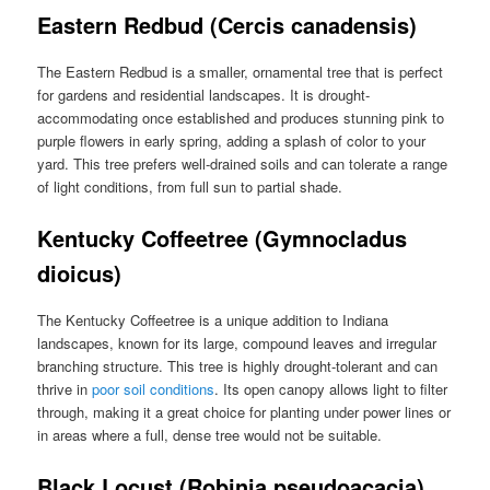
Eastern Redbud (Cercis canadensis)
The Eastern Redbud is a smaller, ornamental tree that is perfect
for gardens and residential landscapes. It is drought-
accommodating once established and produces stunning pink to
purple flowers in early spring, adding a splash of color to your
yard. This tree prefers well-drained soils and can tolerate a range
of light conditions, from full sun to partial shade.
Kentucky Coffeetree (Gymnocladus
dioicus)
The Kentucky Coffeetree is a unique addition to Indiana
landscapes, known for its large, compound leaves and irregular
branching structure. This tree is highly drought-tolerant and can
thrive in
poor soil conditions
. Its open canopy allows light to filter
through, making it a great choice for planting under power lines or
in areas where a full, dense tree would not be suitable.
Black Locust (Robinia pseudoacacia)