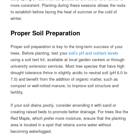
more consistent. Planting during these seasons allows the roots
to establish before facing the heat of summer or the cold of
winter.
Proper Soil Preparation
Proper soil preparation is key to the long-term success of your
trees. Before planting, test your
soil’s pH and nutrient levels
using a soil test kit, available at local garden centers or through
university extension services. Most tree species that have high
drought tolerance thrive in slightly acidic to neutral soil (pH 6.0 to
7.0) and benefit from the addition of organic matter, such as
compost or well-rotted manure, to improve soil structure and
fertility.
If your soil drains poorly, consider amending it with sand or
creating raised beds to promote better drainage. For trees like the
Red Maple, which prefer more moisture, ensure that the planting
area is located in a spot that retains some water without
becoming waterlogged.