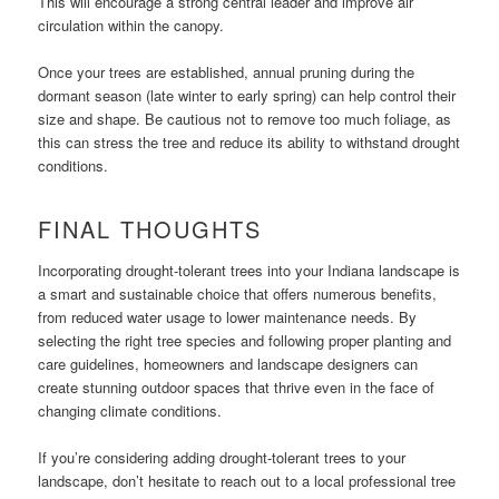
This will encourage a strong central leader and improve air
circulation within the canopy.
Once your trees are established, annual pruning during the
dormant season (late winter to early spring) can help control their
size and shape. Be cautious not to remove too much foliage, as
this can stress the tree and reduce its ability to withstand drought
conditions.
FINAL THOUGHTS
Incorporating drought-tolerant trees into your Indiana landscape is
a smart and sustainable choice that offers numerous benefits,
from reduced water usage to lower maintenance needs. By
selecting the right tree species and following proper planting and
care guidelines, homeowners and landscape designers can
create stunning outdoor spaces that thrive even in the face of
changing climate conditions.
If you’re considering adding drought-tolerant trees to your
landscape, don’t hesitate to reach out to a local professional tree