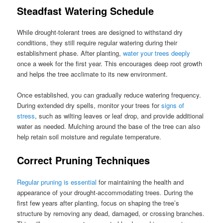
Steadfast Watering Schedule
While drought-tolerant trees are designed to withstand dry
conditions, they still require regular watering during their
establishment phase. After planting,
water your trees deeply
once a week for the first year. This encourages deep root growth
and helps the tree acclimate to its new environment.
Once established, you can gradually reduce watering frequency.
During extended dry spells, monitor your trees for
signs of
stress
, such as wilting leaves or leaf drop, and provide additional
water as needed. Mulching around the base of the tree can also
help retain soil moisture and regulate temperature.
Correct Pruning Techniques
Regular pruning is essential
for maintaining the health and
appearance of your drought-accommodating trees. During the
first few years after planting, focus on shaping the tree’s
structure by removing any dead, damaged, or crossing branches.