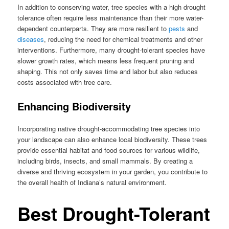
In addition to conserving water, tree species with a high drought
tolerance often require less maintenance than their more water-
dependent counterparts. They are more resilient to
pests
and
diseases
, reducing the need for chemical treatments and other
interventions. Furthermore, many drought-tolerant species have
slower growth rates, which means less frequent pruning and
shaping. This not only saves time and labor but also reduces
costs associated with tree care.
Enhancing Biodiversity
Incorporating native drought-accommodating tree species into
your landscape can also enhance local biodiversity. These trees
provide essential habitat and food sources for various wildlife,
including birds, insects, and small mammals. By creating a
diverse and thriving ecosystem in your garden, you contribute to
the overall health of Indiana’s natural environment.
Best Drought-Tolerant