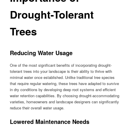
Drought-Tolerant
Trees
Reducing Water Usage
One of the most significant benefits of incorporating drought-
tolerant trees into your landscape is their ability to thrive with
minimal water once established. Unlike traditional tree species
that require regular watering, these trees have adapted to survive
in dry conditions by developing deep root systems and efficient
water retention capabilities. By choosing drought-accommodating
varieties, homeowners and landscape designers can significantly
reduce their overall water usage.
Lowered Maintenance Needs