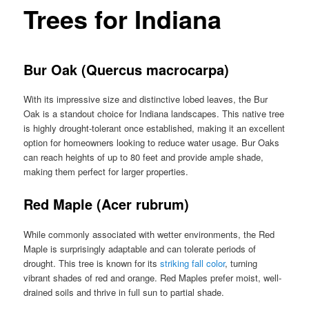
Trees for Indiana
Bur Oak (Quercus macrocarpa)
With its impressive size and distinctive lobed leaves, the Bur
Oak is a standout choice for Indiana landscapes. This native tree
is highly drought-tolerant once established, making it an excellent
option for homeowners looking to reduce water usage. Bur Oaks
can reach heights of up to 80 feet and provide ample shade,
making them perfect for larger properties.
Red Maple (Acer rubrum)
While commonly associated with wetter environments, the Red
Maple is surprisingly adaptable and can tolerate periods of
drought. This tree is known for its
striking fall color
, turning
vibrant shades of red and orange. Red Maples prefer moist, well-
drained soils and thrive in full sun to partial shade.