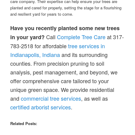
care company. Their expertise can help ensure your trees are
planted and cared for properly, setting the stage for a flourishing
and resilient yard for years to come.
Have you recently planted some new trees
Call
Complete Tree Care
at 317-
in your yard?
783-2518 for affordable
tree services in
Indianapolis, Indiana
and its surrounding
counties. From precision pruning to soil
analysis, pest management, and beyond, we
offer comprehensive care tailored to your
unique green space. We provide residential
and
commercial tree services
, as well as
certified arborist services
.
Related Posts: