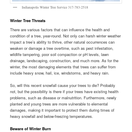
Indianapolis Winter Tree Service 317-783-2518
Winter Tree Threats
There are various factors that can influence the health and
condition of a tree, year-round. Not only can harsh winter weather
impact a tree’s ability to thrive, other natural occurrences can
weaken or damage a tree overtime, such as pest infestation,
wildlife tampering, poor soil compaction or pH levels, lawn
drainage, landscaping, construction, and much more. As for the
winter, the most damaging elements that trees can suffer from
include heavy snow, hail, ice, windstorms, and heavy rain.
So, will this recent snowfall cause your trees to die? Probably
not, but the possibility is there if your trees have existing health
problems, such as disease or malnutrition. Furthermore, newly
planted and young trees are more vulnerable to elemental
damages, making it important to protect them during times of
heavy snowfall and below-freezing temperatures.
Beware of Winter Burn