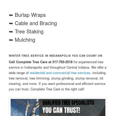
➥ Burlap Wraps
➥ Cable and Bracing
➥ Tree Staking
➥ Mulching
WINTER TREE SERVICE IN INDIANAPOLIS YOU CAN COUNT ON
Call Complete Tree Care at 317-783-2518
for experienced tree
service in Indianapolis and throughout Central Indiana. We offer a
wide range of
residential and commercial tree services
, including
tree removal, tree trimming, stump grinding, stump removal, lot
clearing, and more. If you want professional and efficient service
you can trust, Complete Tree Care is the right call!