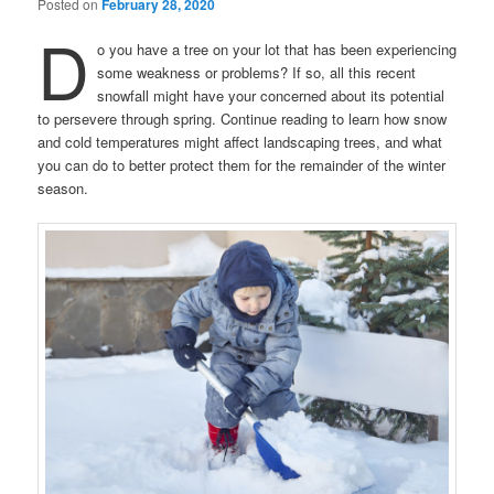
Posted on
February 28, 2020
D
o you have a tree on your lot that has been experiencing
some weakness or problems? If so, all this recent
snowfall might have your concerned about its potential
to persevere through spring. Continue reading to learn how snow
and cold temperatures might affect landscaping trees, and what
you can do to better protect them for the remainder of the winter
season.