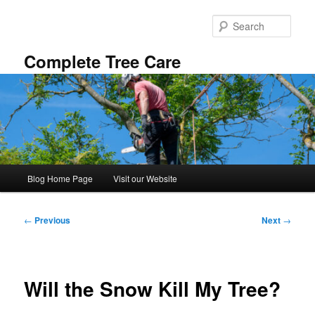
Skip
to
Sear
primary
content
Complete Tree Care
Main
Blog Home Page
Visit our Website
menu
Post
←
Previous
Next
→
navigation
Will the Snow Kill My Tree?