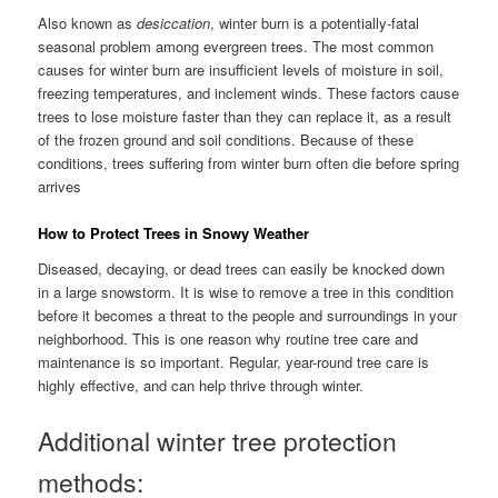
Also known as
desiccation
, winter burn is a potentially-fatal
seasonal problem among evergreen trees. The most common
causes for winter burn are insufficient levels of moisture in soil,
freezing temperatures, and inclement winds. These factors cause
trees to lose moisture faster than they can replace it, as a result
of the frozen ground and soil conditions. Because of these
conditions, trees suffering from winter burn often die before spring
arrives
How to Protect Trees in Snowy Weather
Diseased, decaying, or dead trees can easily be knocked down
in a large snowstorm. It is wise to remove a tree in this condition
before it becomes a threat to the people and surroundings in your
neighborhood. This is one reason why routine tree care and
maintenance is so important. Regular, year-round tree care is
highly effective, and can help thrive through winter.
Additional winter tree protection
methods: