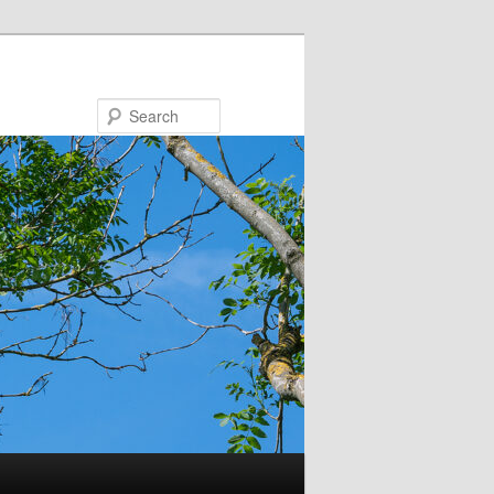
Search