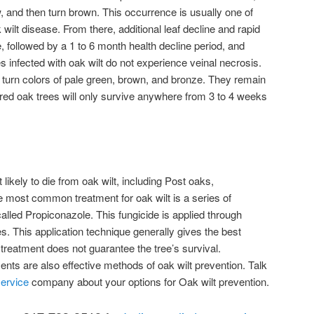
w, and then turn brown. This occurrence is usually one of
k wilt disease. From there, additional leaf decline and rapid
e, followed by a 1 to 6 month health decline period, and
s infected with oak wilt do not experience veinal necrosis.
d turn colors of pale green, brown, and bronze. They remain
t red oak trees will only survive anywhere from 3 to 4 weeks
likely to die from oak wilt, including Post oaks,
 most common treatment for oak wilt is a series of
called Propiconazole. This fungicide is applied through
res. This application technique generally gives the best
 treatment does not guarantee the tree’s survival.
ents are also effective methods of oak wilt prevention. Talk
service
company about your options for Oak wilt prevention.