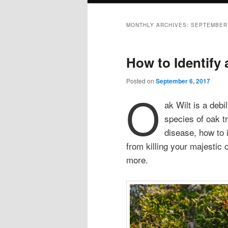
MONTHLY ARCHIVES:
SEPTEMBER
How to Identify 
Posted on
September 6, 2017
O
ak Wilt is a debi
species of oak t
disease, how to i
from killing your majestic
more.