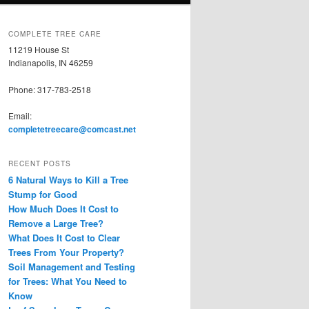
COMPLETE TREE CARE
11219 House St
Indianapolis, IN 46259
Phone: 317-783-2518
Email:
completetreecare@comcast.net
RECENT POSTS
6 Natural Ways to Kill a Tree
Stump for Good
How Much Does It Cost to
Remove a Large Tree?
What Does It Cost to Clear
Trees From Your Property?
Soil Management and Testing
for Trees: What You Need to
Know