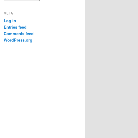
META
Log in
Entries feed
Comments feed
WordPress.org