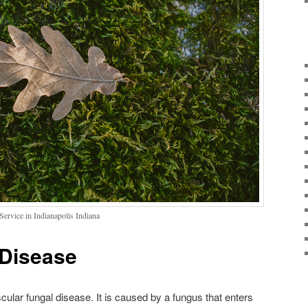
ervice in Indianapolis Indiana
 Disease
cular fungal disease. It is caused by a fungus that enters