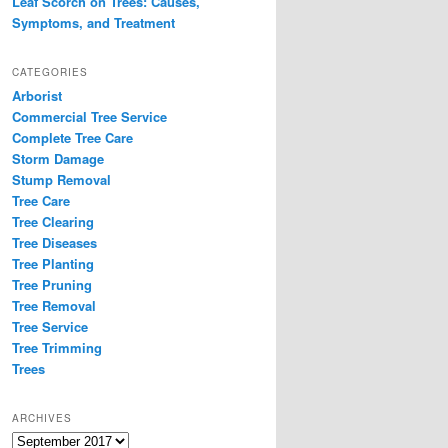
Leaf Scorch on Trees: Causes,
Symptoms, and Treatment
CATEGORIES
Arborist
Commercial Tree Service
Complete Tree Care
Storm Damage
Stump Removal
Tree Care
Tree Clearing
Tree Diseases
Tree Planting
Tree Pruning
Tree Removal
Tree Service
Tree Trimming
Trees
ARCHIVES
Archives