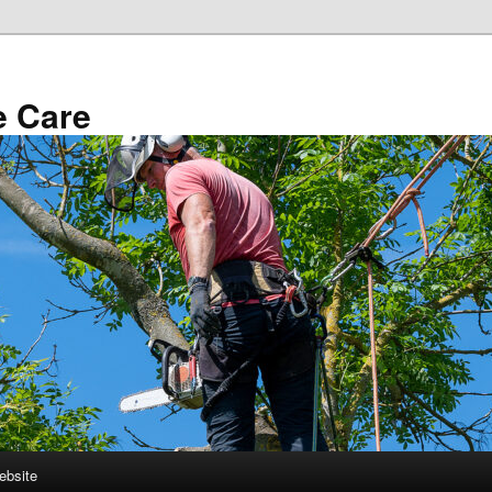
e Care
ebsite