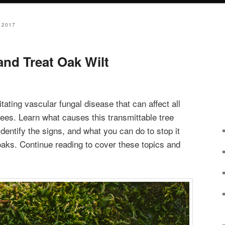
 2017
and Treat Oak Wilt
litating vascular fungal disease that can affect all
rees. Learn what causes this transmittable tree
dentify the signs, and what you can do to stop it
 oaks. Continue reading to cover these topics and