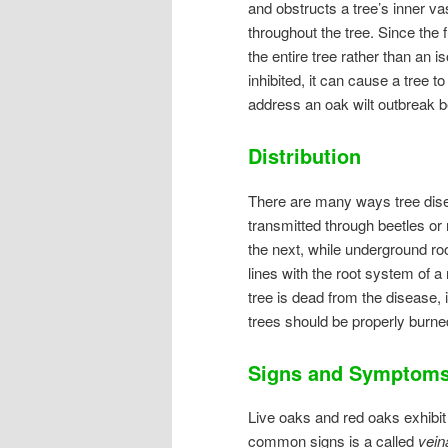
and obstructs a tree’s inner v
throughout the tree. Since the f
the entire tree rather than an i
inhibited, it can cause a tree to
address an oak wilt outbreak be
Distribution
There are many ways tree dise
transmitted through beetles or 
the next, while underground roo
lines with the root system of 
tree is dead from the disease, 
trees should be properly burne
Signs and Symptom
Live oaks and red oaks exhibit 
common signs is a called
vein