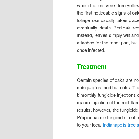
which the leaf veins turn yello
the first noticeable signs of oa
foliage loss usually takes plac
eventually, death. Red oak tree
Instead, leaves simply wilt an
attached for the most part, bu
once infected.
Treatment
Certain species of oaks are not 
chinquapins, and bur oaks. The
bimonthly fungicide injections 
macro-injection of the root fla
results, however, the fungicide
Propiconazole fungicide treatm
to your local
Indianapolis tree 