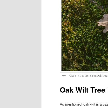
Call 317-783-2518 For Oak Tree S
Oak Wilt Tree
As mentioned, oak wilt is a vas