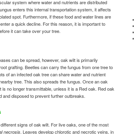
ascular system where water and nutrients are distributed
ungus enters this internal transportation system, it affects
solated spot. Furthermore, if these food and water lines are
 enter a quick decline. For this reason, it is important to
fore it can take over your tree.
ases can be spread, however, oak wilt is primarily
root grafting. Beetles can carry the fungus from one tree to
ts of an infected oak tree can share water and nutrient
a nearby tree. This also spreads the fungus. Once an oak
it is no longer transmittable, unless it is a Red oak. Red oak
d and disposed to prevent further outbreaks.
s
different signs of oak wilt. For live oaks, one of the most
al necrosis
. Leaves develop chlorotic and necrotic veins, in