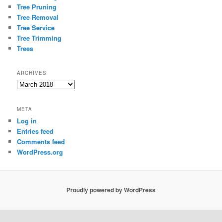
Tree Pruning
Tree Removal
Tree Service
Tree Trimming
Trees
ARCHIVES
Archives
META
Log in
Entries feed
Comments feed
WordPress.org
Proudly powered by WordPress