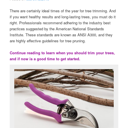
There are certainly ideal times of the year for tree trimming. And
if you want healthy results and long-lasting trees, you must do it
right. Professionals recommend adhering to the industry best
practices suggested by the American National Standards
Institute. These standards are known as ANSI A300, and they
are highly effective guidelines for tree pruning.
Continue reading to learn when you should trim your trees,
and if now is a good time to get started.