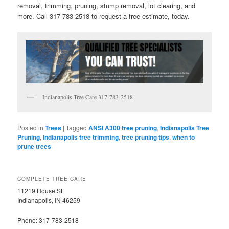
removal, trimming, pruning, stump removal, lot clearing, and
more. Call 317-783-2518 to request a free estimate, today.
Indianapolis Tree Care 317-783-2518
Posted in
Trees
|
Tagged
ANSI A300 tree pruning
,
Indianapolis Tree
Pruning
,
Indianapolis tree trimming
,
tree pruning tips
,
when to
prune trees
COMPLETE TREE CARE
11219 House St
Indianapolis, IN 46259
Phone: 317-783-2518