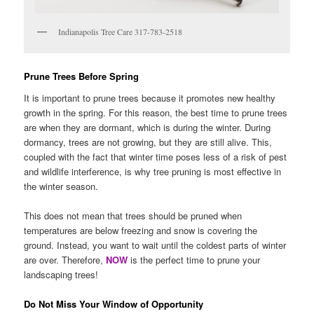
Indianapolis Tree Care 317-783-2518
Prune Trees Before Spring
It is important to prune trees because it promotes new healthy
growth in the spring. For this reason, the best time to prune trees
are when they are dormant, which is during the winter. During
dormancy, trees are not growing, but they are still alive. This,
coupled with the fact that winter time poses less of a risk of pest
and wildlife interference, is why tree pruning is most effective in
the winter season.
This does not mean that trees should be pruned when
temperatures are below freezing and snow is covering the
ground. Instead, you want to wait until the coldest parts of winter
are over. Therefore,
NOW
is the perfect time to prune your
landscaping trees!
Do Not Miss Your Window of Opportunity