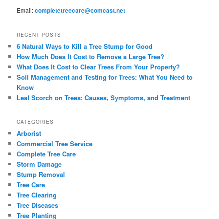
Email:
completetreecare@comcast.net
RECENT POSTS
6 Natural Ways to Kill a Tree Stump for Good
How Much Does It Cost to Remove a Large Tree?
What Does It Cost to Clear Trees From Your Property?
Soil Management and Testing for Trees: What You Need to
Know
Leaf Scorch on Trees: Causes, Symptoms, and Treatment
CATEGORIES
Arborist
Commercial Tree Service
Complete Tree Care
Storm Damage
Stump Removal
Tree Care
Tree Clearing
Tree Diseases
Tree Planting