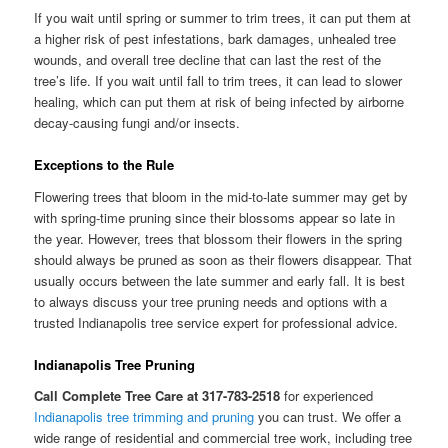
If you wait until spring or summer to trim trees, it can put them at
a higher risk of pest infestations, bark damages, unhealed tree
wounds, and overall tree decline that can last the rest of the
tree’s life. If you wait until fall to trim trees, it can lead to slower
healing, which can put them at risk of being infected by airborne
decay-causing fungi and/or insects.
Exceptions to the Rule
Flowering trees that bloom in the mid-to-late summer may get by
with spring-time pruning since their blossoms appear so late in
the year. However, trees that blossom their flowers in the spring
should always be pruned as soon as their flowers disappear. That
usually occurs between the late summer and early fall. It is best
to always discuss your tree pruning needs and options with a
trusted Indianapolis tree service expert for professional advice.
Indianapolis Tree Pruning
Call Complete Tree Care at 317-783-2518
for experienced
Indianapolis tree trimming and pruning
you can trust. We offer a
wide range of residential and commercial tree work, including tree