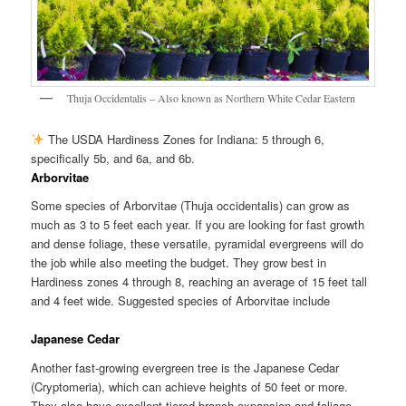
Thuja Occidentalis – Also known as Northern White Cedar Eastern
The USDA Hardiness Zones for Indiana: 5 through 6,
specifically 5b, and 6a, and 6b.
Arborvitae
Some species of Arborvitae (Thuja occidentalis) can grow as
much as 3 to 5 feet each year. If you are looking for fast growth
and dense foliage, these versatile, pyramidal evergreens will do
the job while also meeting the budget. They grow best in
Hardiness zones 4 through 8, reaching an average of 15 feet tall
and 4 feet wide. Suggested species of Arborvitae include
Japanese Cedar
Another fast-growing evergreen tree is the Japanese Cedar
(Cryptomeria), which can achieve heights of 50 feet or more.
They also have excellent tiered branch expansion and foliage