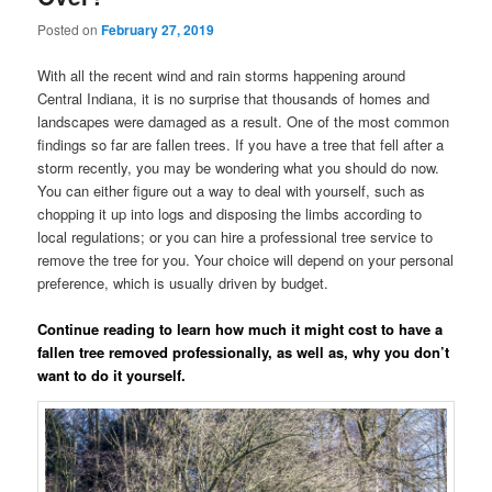
Posted on
February 27, 2019
With all the recent wind and rain storms happening around
Central Indiana, it is no surprise that thousands of homes and
landscapes were damaged as a result. One of the most common
findings so far are fallen trees. If you have a tree that fell after a
storm recently, you may be wondering what you should do now.
You can either figure out a way to deal with yourself, such as
chopping it up into logs and disposing the limbs according to
local regulations; or you can hire a professional tree service to
remove the tree for you. Your choice will depend on your personal
preference, which is usually driven by budget.
Continue reading to learn how much it might cost to have a
fallen tree removed professionally, as well as, why you don’t
want to do it yourself.