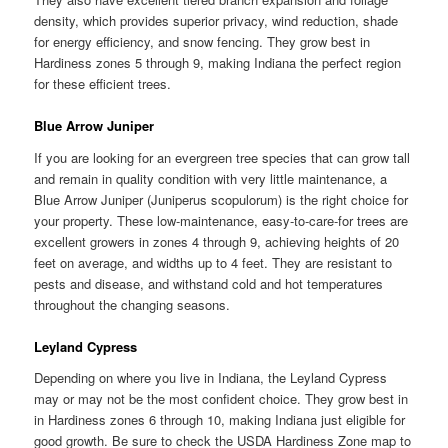
density, which provides superior privacy, wind reduction, shade
for energy efficiency, and snow fencing. They grow best in
Hardiness zones 5 through 9, making Indiana the perfect region
for these efficient trees.
Blue Arrow Juniper
If you are looking for an evergreen tree species that can grow tall
and remain in quality condition with very little maintenance, a
Blue Arrow Juniper (Juniperus scopulorum) is the right choice for
your property. These low-maintenance, easy-to-care-for trees are
excellent growers in zones 4 through 9, achieving heights of 20
feet on average, and widths up to 4 feet. They are resistant to
pests and disease, and withstand cold and hot temperatures
throughout the changing seasons.
Leyland Cypress
Depending on where you live in Indiana, the Leyland Cypress
may or may not be the most confident choice. They grow best in
in Hardiness zones 6 through 10, making Indiana just eligible for
good growth. Be sure to check the USDA Hardiness Zone map to