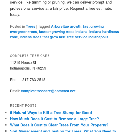
service, like trimming or pruning, we can deliver prompt and
professional service at a fair price. Request a free estimate,
today.
Posted in
Trees
|
Tagged
Arborvitae growth
,
fast growing
evergreen trees
,
fastest growing trees Indiana
,
indiana hardiness
zone
,
Indiana trees that grow fast
,
tree service Indianapolis
COMPLETE TREE CARE
11219 House St
Indianapolis, IN 46259
Phone: 317-783-2518
Email:
completetreecare@comcast.net
RECENT POSTS
6 Natural Ways to Kill a Tree Stump for Good
How Much Does It Cost to Remove a Large Tree?
What Does It Cost to Clear Trees From Your Property?
Soil Management and Testing for Trees: What You Need to