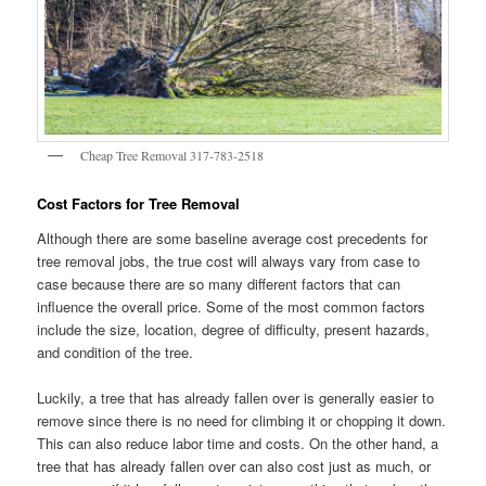
Cheap Tree Removal 317-783-2518
Cost Factors for Tree Removal
Although there are some baseline average cost precedents for
tree removal jobs, the true cost will always vary from case to
case because there are so many different factors that can
influence the overall price. Some of the most common factors
include the size, location, degree of difficulty, present hazards,
and condition of the tree.
Luckily, a tree that has already fallen over is generally easier to
remove since there is no need for climbing it or chopping it down.
This can also reduce labor time and costs. On the other hand, a
tree that has already fallen over can also cost just as much, or