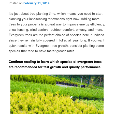
Posted on
February 11, 2019
It’s just about tree planting time, which means you need to start
planning your landscaping renovations right now. Adding more
trees to your property is a great way to improve energy efficiency,
snow fencing, wind barriers, outdoor comfort, privacy, and more.
Evergreen trees are the perfect choice of species here in Indiana
since they remain fully covered in foliag all year long. If you want
quick results with Evergreen tree growth, consider planting some
species that tend to have faster growth rates.
Continue reading to learn which species of evergreen trees
are recommended for fast growth and quality performance.