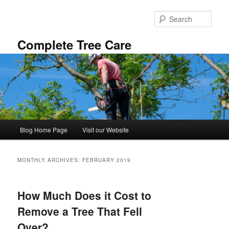
Skip
Skip
to
to
Sear
primary
secondary
content
content
Complete Tree Care
Main
Blog Home Page
Visit our Website
menu
MONTHLY ARCHIVES:
FEBRUARY 2019
How Much Does it Cost to
Remove a Tree That Fell
Over?