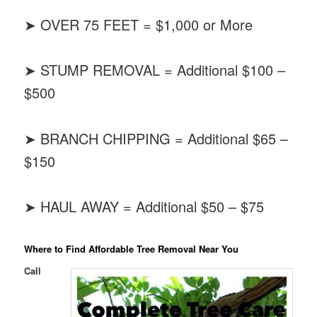
➤ OVER 75 FEET = $1,000 or More
➤ STUMP REMOVAL = Additional $100 –
$500
➤ BRANCH CHIPPING = Additional $65 –
$150
➤ HAUL AWAY = Additional $50 – $75
Where to Find Affordable Tree Removal Near You
Call