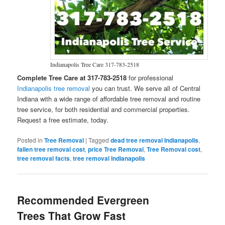
Indianapolis Tree Care 317-783-2518
Complete Tree Care at 317-783-2518
for professional
Indianapolis tree removal
you can trust. We serve all of Central
Indiana with a wide range of affordable tree removal and routine
tree service, for both residential and commercial properties.
Request a free estimate, today.
Posted in
Tree Removal
|
Tagged
dead tree removal Indianapolis
,
fallen tree removal cost
,
price Tree Removal
,
Tree Removal cost
,
tree removal facts
,
tree removal Indianapolis
Recommended Evergreen
Trees That Grow Fast