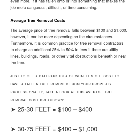
even more, if it has fallen onto or into something that makes the
job more dangerous, difficult, or time-consuming.
Average Tree Removal Costs
The average price of tree removal falls between $100 and $1,000,
however, it can be more depending on the circumstances.
Furthermore, it is common practice for tree removal contractors
to charge an additional 25% to 50% in fees if there are utility
lines, buildings, roads, or other vital obstructions beneath or near
the tree.
JUST TO GET A BALLPARK IDEA OF WHAT IT MIGHT COST TO
HAVE A FALLEN TREE REMOVED FROM YOUR PROPERTY
PROFESSIONALLY, TAKE A LOOK AT THIS AVERAGE TREE
REMOVAL COST BREAKDOWN:
➤ 25-30 FEET = $100 – $400
➤ 30-75 FEET = $400 – $1,000