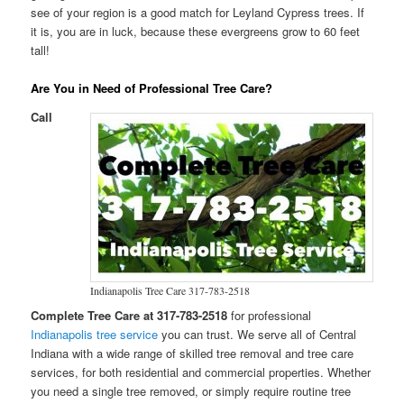
see of your region is a good match for Leyland Cypress trees. If
it is, you are in luck, because these evergreens grow to 60 feet
tall!
Are You in Need of Professional Tree Care?
Call
Indianapolis Tree Care 317-783-2518
Complete Tree Care at 317-783-2518
for professional
Indianapolis tree service
you can trust. We serve all of Central
Indiana with a wide range of skilled tree removal and tree care
services, for both residential and commercial properties. Whether
you need a single tree removed, or simply require routine tree