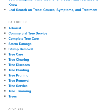
Know
Leaf Scorch on Trees: Causes, Symptoms, and Treatment
CATEGORIES
Arborist
Commercial Tree Service
Complete Tree Care
Storm Damage
Stump Removal
Tree Care
Tree Clearing
Tree Diseases
Tree Planting
Tree Pruning
Tree Removal
Tree Service
Tree Trimming
Trees
ARCHIVES