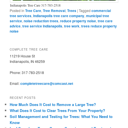
Indianapolis Tree Care 317-783-2518
Posted in
Tree Care
,
Tree Removal
,
Trees
|
Tagged
commercial
tree services
,
Indianapolis tree care company
,
municipal tree
service
,
noise reduction trees
,
reduce property noise
,
tree care
advice
,
tree service Indianapolis
,
tree work
,
trees reduce property
noise
COMPLETE TREE CARE
11219 House St
Indianapolis, IN 46259
Phone: 317-783-2518
Email:
completetreecare@comcast.net
RECENT POSTS
How Much Does It Cost to Remove a Large Tree?
What Does It Cost to Clear Trees From Your Property?
Soil Management and Testing for Trees: What You Need to
Know