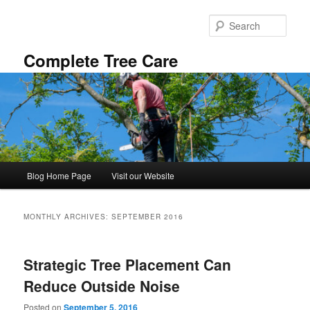
Skip
Skip
to
to
Sear
primary
secondary
content
content
Complete Tree Care
Main
Blog Home Page
Visit our Website
menu
MONTHLY ARCHIVES:
SEPTEMBER 2016
Strategic Tree Placement Can
Reduce Outside Noise
Posted on
September 5, 2016