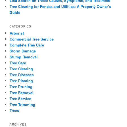
Leaf Scorch on Trees: Causes, Symptoms, and Treatment
Tree Clearing for Fences and Utilities: A Property Owner’s
Guide
CATEGORIES
Arborist
Commercial Tree Service
Complete Tree Care
Storm Damage
Stump Removal
Tree Care
Tree Clearing
Tree Diseases
Tree Planting
Tree Pruning
Tree Removal
Tree Service
Tree Trimming
Trees
ARCHIVES