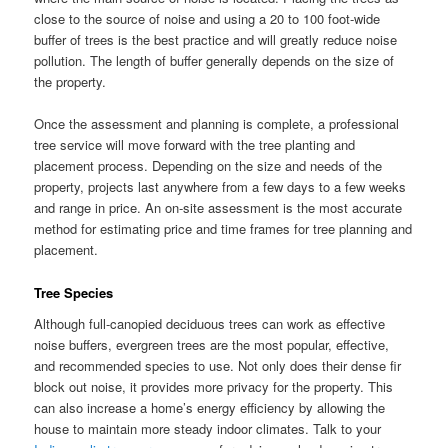
close to the source of noise and using a 20 to 100 foot-wide
buffer of trees is the best practice and will greatly reduce noise
pollution. The length of buffer generally depends on the size of
the property.
Once the assessment and planning is complete, a professional
tree service will move forward with the tree planting and
placement process. Depending on the size and needs of the
property, projects last anywhere from a few days to a few weeks
and range in price. An on-site assessment is the most accurate
method for estimating price and time frames for tree planning and
placement.
Tree Species
Although full-canopied deciduous trees can work as effective
noise buffers, evergreen trees are the most popular, effective,
and recommended species to use. Not only does their dense fir
block out noise, it provides more privacy for the property. This
can also increase a home’s energy efficiency by allowing the
house to maintain more steady indoor climates. Talk to your