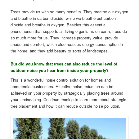
Trees provide us with so many benefits. They breathe out oxygen
and breathe in carbon dioxide, while we breathe out carbon
dioxide and breathe in oxygen. Besides this essential
phenomenon that supports all living organisms on earth, trees do
so much more for us. They increase property value, provide
shade and comfort, which also reduces energy consumption in
the home, and they add beauty to sorts of landscapes.
But did you know that trees can also reduce the level of
outdoor noise you hear from inside your property?
This is a wonderful noise control solution for homes and
commercial businesses. Effective noise reduction can be
achieved on your property by strategically placing trees around
your landscaping. Continue reading to learn more about strategic
tree placement and how it can reduce outside noise pollution.