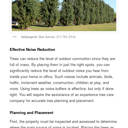
Indianapolis Tree Service 317-783-2518
Effective Noise Reduction
Trees can reduce the level of outdoor commotion since they are
full of mass. By placing them in just the right spots, you can
significantly reduce the level of outdoor noise you hear from
inside your home or office. Such noises include animals, birds,
traffic, inclement weather, construction, children at play, and
more. Using trees as noise buffers is effective, but only if done
right. You will require the assistance of an experience tree care
company for accurate tree planning and placement.
Planning and Placement
First, the property must be inspected and assessed to determine
where the main source of noise is located. Placing the trees as