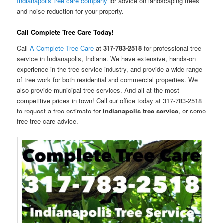
Indianapolis tree care company
for advice on landscaping trees
and noise reduction for your property.
Call Complete Tree Care Today!
Call
A Complete Tree Care
at
317-783-2518
for professional tree
service in Indianapolis, Indiana. We have extensive, hands-on
experience in the tree service industry, and provide a wide range
of tree work for both residential and commercial properties. We
also provide municipal tree services. And all at the most
competitive prices in town! Call our office today at 317-783-2518
to request a free estimate for
Indianapolis tree service
, or some
free tree care advice.